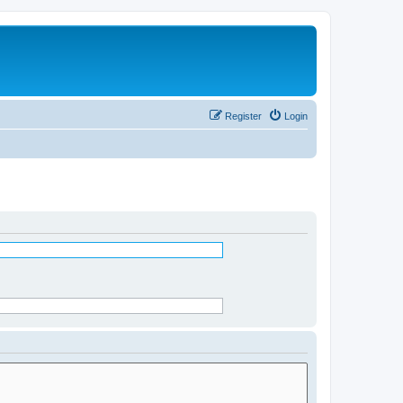
Register
Login