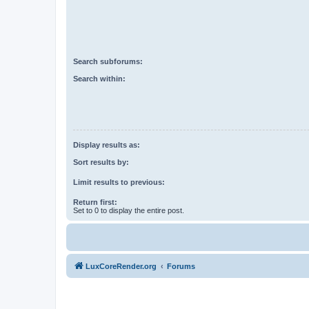
Search subforums:
Search within:
Display results as:
Sort results by:
Limit results to previous:
Return first:
Set to 0 to display the entire post.
LuxCoreRender.org
Forums