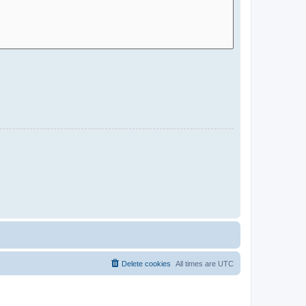
Delete cookies
All times are
UTC