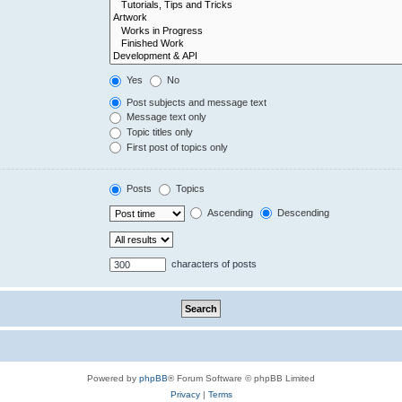
Yes
No
Post subjects and message text
Message text only
Topic titles only
First post of topics only
Posts
Topics
Ascending
Descending
characters of posts
Powered by
phpBB
® Forum Software © phpBB Limited
Privacy
|
Terms