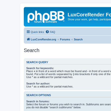
LuxCoreRender F
Show your work, get help, participa
Quick links
FAQ
LuxCoreRender.org
Forums
Search
Search
SEARCH QUERY
Search for keywords:
Place
+
in front of a word which must be found and
-
in front of a word
found. Put a list of words separated by
|
into brackets if only one of th
Use * as a wildcard for partial matches.
Search for author:
Use * as a wildcard for partial matches.
SEARCH OPTIONS
Search in forums:
Select the forum or forums you wish to search in. Subforums are searc
you do not disable “search subforums“ below.