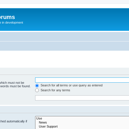
orums
te in development
 which must not be
Search for all terms or use query as entered
e words must be found.
Search for any terms
hed automatically if