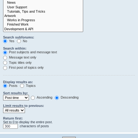
Search subforums:
Yes
No
Search within:
Post subjects and message text
Message text only
Topic titles only
First post of topics only
Display results as:
Posts
Topics
Sort results by:
Ascending
Descending
Limit results to previous:
Return first:
Set to 0 to display the entire post.
characters of posts