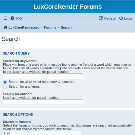
LuxCoreRender Forums
FAQ
Register
Login
LuxCoreRender.org
Forums
Search
Search
SEARCH QUERY
Search for keywords:
Place
+
in front of a word which must be found and
-
in front of a word which must not be
found. Put a list of words separated by
|
into brackets if only one of the words must be
found. Use * as a wildcard for partial matches.
Search for all terms or use query as entered
Search for any terms
Search for author:
Use * as a wildcard for partial matches.
SEARCH OPTIONS
Search in forums:
Select the forum or forums you wish to search in. Subforums are searched automatically
if you do not disable “search subforums“ below.