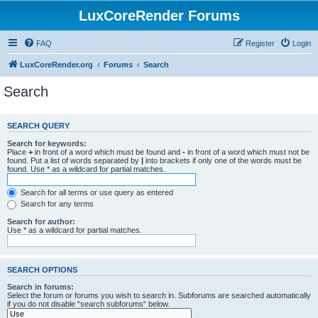
LuxCoreRender Forums
FAQ
Register
Login
LuxCoreRender.org
Forums
Search
Search
SEARCH QUERY
Search for keywords:
Place
+
in front of a word which must be found and
-
in front of a word which must not be
found. Put a list of words separated by
|
into brackets if only one of the words must be
found. Use * as a wildcard for partial matches.
Search for all terms or use query as entered
Search for any terms
Search for author:
Use * as a wildcard for partial matches.
SEARCH OPTIONS
Search in forums:
Select the forum or forums you wish to search in. Subforums are searched automatically
if you do not disable “search subforums“ below.