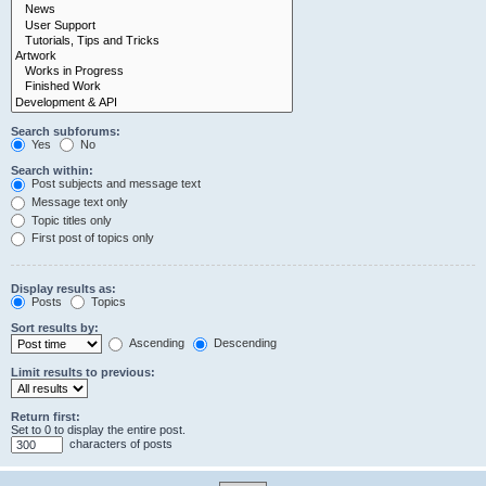
Search subforums:
Yes
No
Search within:
Post subjects and message text
Message text only
Topic titles only
First post of topics only
Display results as:
Posts
Topics
Sort results by:
Ascending
Descending
Limit results to previous:
Return first:
Set to 0 to display the entire post.
characters of posts