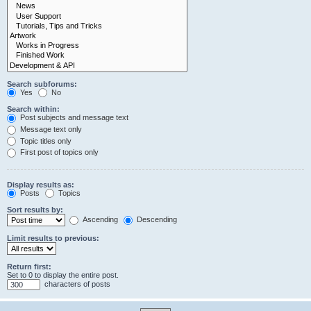
Search subforums:
Yes
No
Search within:
Post subjects and message text
Message text only
Topic titles only
First post of topics only
Display results as:
Posts
Topics
Sort results by:
Ascending
Descending
Limit results to previous:
Return first:
Set to 0 to display the entire post.
characters of posts