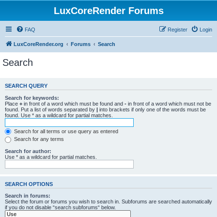
LuxCoreRender Forums
FAQ
Register
Login
LuxCoreRender.org
Forums
Search
Search
SEARCH QUERY
Search for keywords:
Place
+
in front of a word which must be found and
-
in front of a word which must not be
found. Put a list of words separated by
|
into brackets if only one of the words must be
found. Use * as a wildcard for partial matches.
Search for all terms or use query as entered
Search for any terms
Search for author:
Use * as a wildcard for partial matches.
SEARCH OPTIONS
Search in forums:
Select the forum or forums you wish to search in. Subforums are searched automatically
if you do not disable “search subforums“ below.