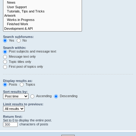
Search subforums:
Yes
No
Search within:
Post subjects and message text
Message text only
Topic titles only
First post of topics only
Display results as:
Posts
Topics
Sort results by:
Ascending
Descending
Limit results to previous:
Return first:
Set to 0 to display the entire post.
characters of posts