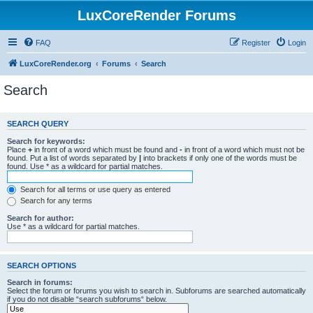
LuxCoreRender Forums
FAQ
Register
Login
LuxCoreRender.org
Forums
Search
Search
SEARCH QUERY
Search for keywords:
Place
+
in front of a word which must be found and
-
in front of a word which must not be
found. Put a list of words separated by
|
into brackets if only one of the words must be
found. Use * as a wildcard for partial matches.
Search for all terms or use query as entered
Search for any terms
Search for author:
Use * as a wildcard for partial matches.
SEARCH OPTIONS
Search in forums:
Select the forum or forums you wish to search in. Subforums are searched automatically
if you do not disable “search subforums“ below.