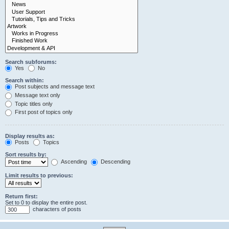
Search subforums:
Yes
No
Search within:
Post subjects and message text
Message text only
Topic titles only
First post of topics only
Display results as:
Posts
Topics
Sort results by:
Ascending
Descending
Limit results to previous:
Return first:
Set to 0 to display the entire post.
characters of posts