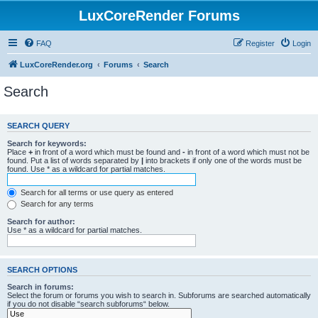
LuxCoreRender Forums
FAQ
Register
Login
LuxCoreRender.org
Forums
Search
Search
SEARCH QUERY
Search for keywords:
Place
+
in front of a word which must be found and
-
in front of a word which must not be
found. Put a list of words separated by
|
into brackets if only one of the words must be
found. Use * as a wildcard for partial matches.
Search for all terms or use query as entered
Search for any terms
Search for author:
Use * as a wildcard for partial matches.
SEARCH OPTIONS
Search in forums:
Select the forum or forums you wish to search in. Subforums are searched automatically
if you do not disable “search subforums“ below.