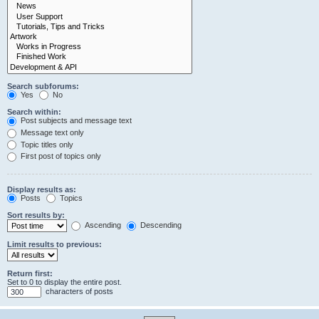
Search subforums:
Yes
No
Search within:
Post subjects and message text
Message text only
Topic titles only
First post of topics only
Display results as:
Posts
Topics
Sort results by:
Ascending
Descending
Limit results to previous:
Return first:
Set to 0 to display the entire post.
characters of posts