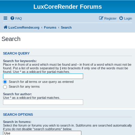
LuxCoreRender Forums
FAQ
Register
Login
LuxCoreRender.org
Forums
Search
Search
SEARCH QUERY
Search for keywords:
Place
+
in front of a word which must be found and
-
in front of a word which must not be
found. Put a list of words separated by
|
into brackets if only one of the words must be
found. Use * as a wildcard for partial matches.
Search for all terms or use query as entered
Search for any terms
Search for author:
Use * as a wildcard for partial matches.
SEARCH OPTIONS
Search in forums:
Select the forum or forums you wish to search in. Subforums are searched automatically
if you do not disable “search subforums“ below.