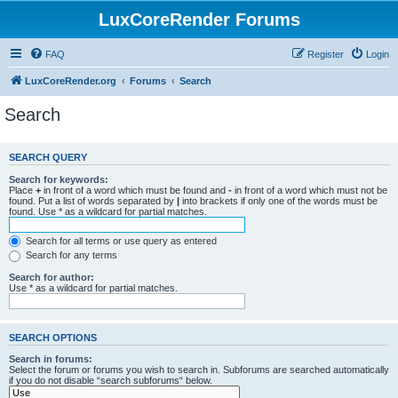
LuxCoreRender Forums
FAQ
Register
Login
LuxCoreRender.org
Forums
Search
Search
SEARCH QUERY
Search for keywords:
Place
+
in front of a word which must be found and
-
in front of a word which must not be
found. Put a list of words separated by
|
into brackets if only one of the words must be
found. Use * as a wildcard for partial matches.
Search for all terms or use query as entered
Search for any terms
Search for author:
Use * as a wildcard for partial matches.
SEARCH OPTIONS
Search in forums:
Select the forum or forums you wish to search in. Subforums are searched automatically
if you do not disable “search subforums“ below.