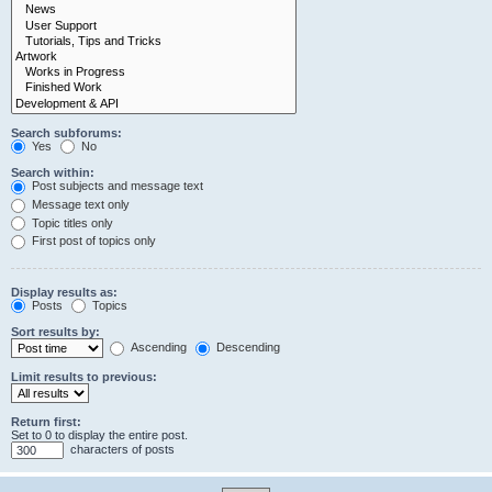
Search subforums:
Yes
No
Search within:
Post subjects and message text
Message text only
Topic titles only
First post of topics only
Display results as:
Posts
Topics
Sort results by:
Ascending
Descending
Limit results to previous:
Return first:
Set to 0 to display the entire post.
characters of posts