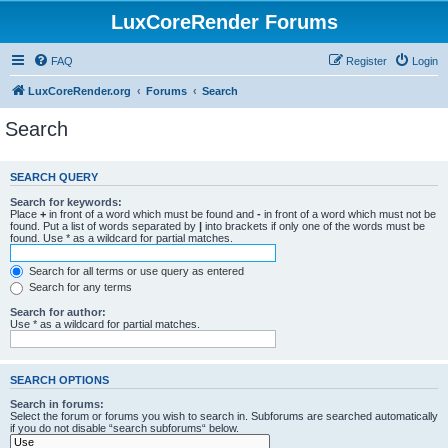
LuxCoreRender Forums
FAQ
Register
Login
LuxCoreRender.org
Forums
Search
Search
SEARCH QUERY
Search for keywords:
Place
+
in front of a word which must be found and
-
in front of a word which must not be
found. Put a list of words separated by
|
into brackets if only one of the words must be
found. Use * as a wildcard for partial matches.
Search for all terms or use query as entered
Search for any terms
Search for author:
Use * as a wildcard for partial matches.
SEARCH OPTIONS
Search in forums:
Select the forum or forums you wish to search in. Subforums are searched automatically
if you do not disable “search subforums“ below.