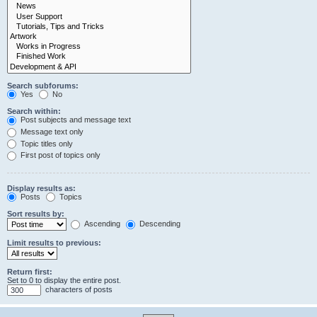
Search subforums:
Yes
No
Search within:
Post subjects and message text
Message text only
Topic titles only
First post of topics only
Display results as:
Posts
Topics
Sort results by:
Ascending
Descending
Limit results to previous:
Return first:
Set to 0 to display the entire post.
characters of posts