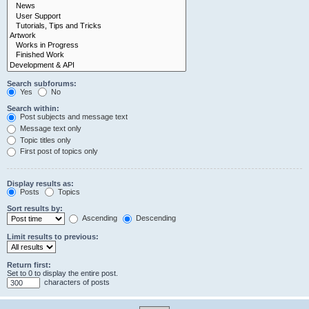
Search subforums:
Yes
No
Search within:
Post subjects and message text
Message text only
Topic titles only
First post of topics only
Display results as:
Posts
Topics
Sort results by:
Ascending
Descending
Limit results to previous:
Return first:
Set to 0 to display the entire post.
characters of posts