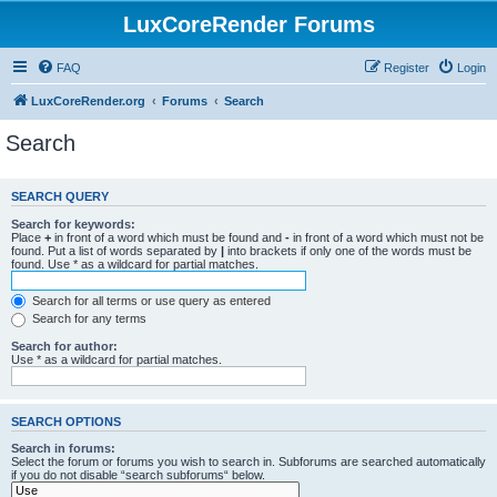
LuxCoreRender Forums
FAQ
Register
Login
LuxCoreRender.org
Forums
Search
Search
SEARCH QUERY
Search for keywords:
Place
+
in front of a word which must be found and
-
in front of a word which must not be
found. Put a list of words separated by
|
into brackets if only one of the words must be
found. Use * as a wildcard for partial matches.
Search for all terms or use query as entered
Search for any terms
Search for author:
Use * as a wildcard for partial matches.
SEARCH OPTIONS
Search in forums:
Select the forum or forums you wish to search in. Subforums are searched automatically
if you do not disable “search subforums“ below.