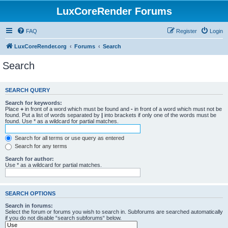
LuxCoreRender Forums
FAQ
Register
Login
LuxCoreRender.org
Forums
Search
Search
SEARCH QUERY
Search for keywords:
Place
+
in front of a word which must be found and
-
in front of a word which must not be
found. Put a list of words separated by
|
into brackets if only one of the words must be
found. Use * as a wildcard for partial matches.
Search for all terms or use query as entered
Search for any terms
Search for author:
Use * as a wildcard for partial matches.
SEARCH OPTIONS
Search in forums:
Select the forum or forums you wish to search in. Subforums are searched automatically
if you do not disable “search subforums“ below.