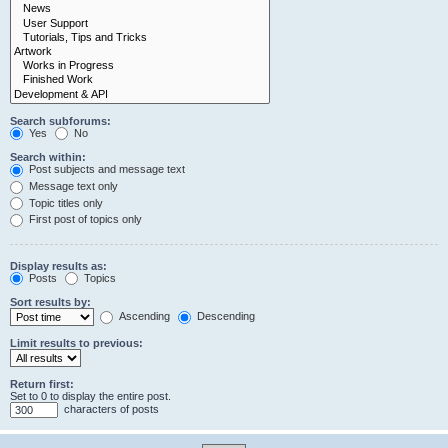
Search subforums:
Yes
No
Search within:
Post subjects and message text
Message text only
Topic titles only
First post of topics only
Display results as:
Posts
Topics
Sort results by:
Ascending
Descending
Limit results to previous:
Return first:
Set to 0 to display the entire post.
characters of posts