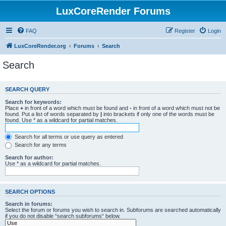
LuxCoreRender Forums
FAQ
Register
Login
LuxCoreRender.org
Forums
Search
Search
SEARCH QUERY
Search for keywords:
Place
+
in front of a word which must be found and
-
in front of a word which must not be
found. Put a list of words separated by
|
into brackets if only one of the words must be
found. Use * as a wildcard for partial matches.
Search for all terms or use query as entered
Search for any terms
Search for author:
Use * as a wildcard for partial matches.
SEARCH OPTIONS
Search in forums:
Select the forum or forums you wish to search in. Subforums are searched automatically
if you do not disable “search subforums“ below.