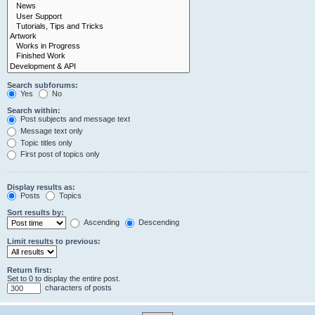
Search subforums:
Yes
No
Search within:
Post subjects and message text
Message text only
Topic titles only
First post of topics only
Display results as:
Posts
Topics
Sort results by:
Ascending
Descending
Limit results to previous:
Return first:
Set to 0 to display the entire post.
characters of posts