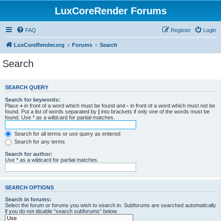
LuxCoreRender Forums
FAQ
Register
Login
LuxCoreRender.org
Forums
Search
Search
SEARCH QUERY
Search for keywords:
Place
+
in front of a word which must be found and
-
in front of a word which must not be
found. Put a list of words separated by
|
into brackets if only one of the words must be
found. Use * as a wildcard for partial matches.
Search for all terms or use query as entered
Search for any terms
Search for author:
Use * as a wildcard for partial matches.
SEARCH OPTIONS
Search in forums:
Select the forum or forums you wish to search in. Subforums are searched automatically
if you do not disable “search subforums“ below.