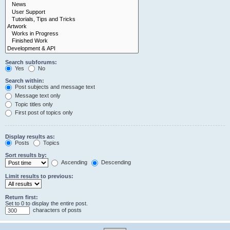
Search subforums:
Yes
No
Search within:
Post subjects and message text
Message text only
Topic titles only
First post of topics only
Display results as:
Posts
Topics
Sort results by:
Ascending
Descending
Limit results to previous:
Return first:
Set to 0 to display the entire post.
characters of posts