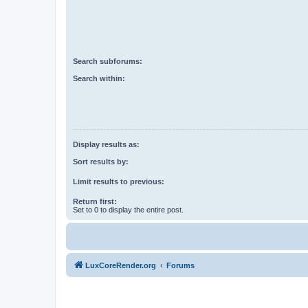
Search subforums:
Search within:
Display results as:
Sort results by:
Limit results to previous:
Return first:
Set to 0 to display the entire post.
LuxCoreRender.org
Forums