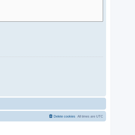
Delete cookies
All times are
UTC