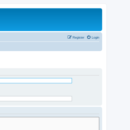
Register
Login