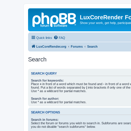
LuxCoreRender F
Show your work, get help, participa
Quick links
FAQ
LuxCoreRender.org
Forums
Search
Search
SEARCH QUERY
Search for keywords:
Place
+
in front of a word which must be found and
-
in front of a word
found. Put a list of words separated by
|
into brackets if only one of th
Use * as a wildcard for partial matches.
Search for author:
Use * as a wildcard for partial matches.
SEARCH OPTIONS
Search in forums:
Select the forum or forums you wish to search in. Subforums are searc
you do not disable “search subforums“ below.