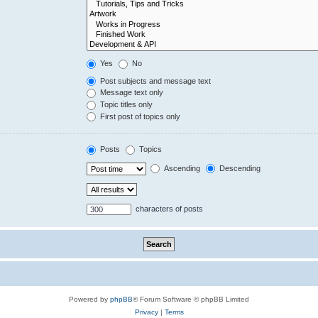
Yes
No
Post subjects and message text
Message text only
Topic titles only
First post of topics only
Posts
Topics
Ascending
Descending
characters of posts
Powered by
phpBB
® Forum Software © phpBB Limited
Privacy
|
Terms