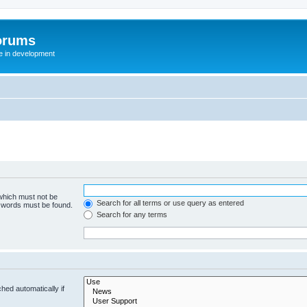
orums
te in development
 which must not be
Search for all terms or use query as entered
e words must be found.
Search for any terms
hed automatically if