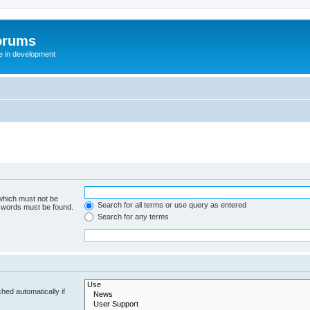
orums
te in development
 which must not be
Search for all terms or use query as entered
e words must be found.
Search for any terms
hed automatically if