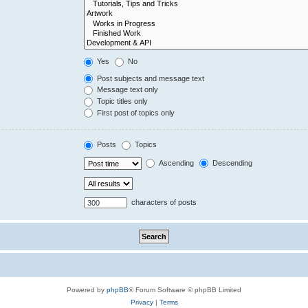
Yes
No
Post subjects and message text
Message text only
Topic titles only
First post of topics only
Posts
Topics
Ascending
Descending
characters of posts
Powered by
phpBB
® Forum Software © phpBB Limited
Privacy
|
Terms