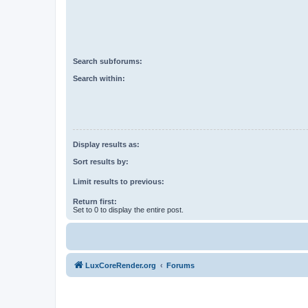
Search subforums:
Search within:
Display results as:
Sort results by:
Limit results to previous:
Return first:
Set to 0 to display the entire post.
LuxCoreRender.org
Forums