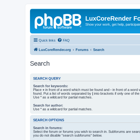
LuxCoreRender F
Show your work, get help, participa
Quick links
FAQ
LuxCoreRender.org
Forums
Search
Search
SEARCH QUERY
Search for keywords:
Place
+
in front of a word which must be found and
-
in front of a word
found. Put a list of words separated by
|
into brackets if only one of th
Use * as a wildcard for partial matches.
Search for author:
Use * as a wildcard for partial matches.
SEARCH OPTIONS
Search in forums:
Select the forum or forums you wish to search in. Subforums are searc
you do not disable “search subforums“ below.