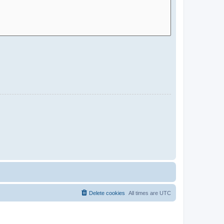
Delete cookies
All times are
UTC