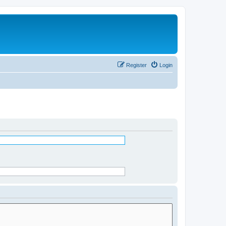
Register
Login