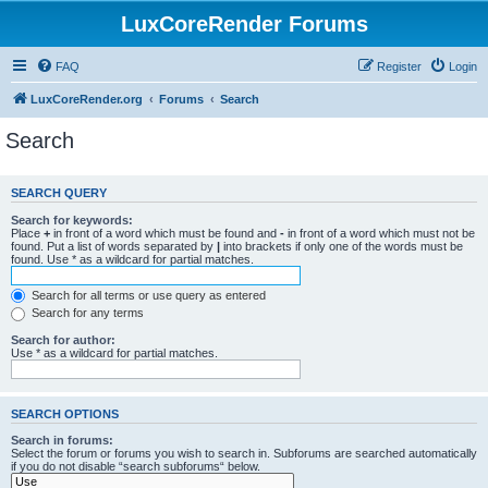
LuxCoreRender Forums
FAQ
Register
Login
LuxCoreRender.org
Forums
Search
Search
SEARCH QUERY
Search for keywords:
Place
+
in front of a word which must be found and
-
in front of a word which must not be
found. Put a list of words separated by
|
into brackets if only one of the words must be
found. Use * as a wildcard for partial matches.
Search for all terms or use query as entered
Search for any terms
Search for author:
Use * as a wildcard for partial matches.
SEARCH OPTIONS
Search in forums:
Select the forum or forums you wish to search in. Subforums are searched automatically
if you do not disable “search subforums“ below.