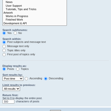
Search subforums:
Yes
No
Search within:
Post subjects and message text
Message text only
Topic titles only
First post of topics only
Display results as:
Posts
Topics
Sort results by:
Ascending
Descending
Limit results to previous:
Return first:
Set to 0 to display the entire post.
characters of posts