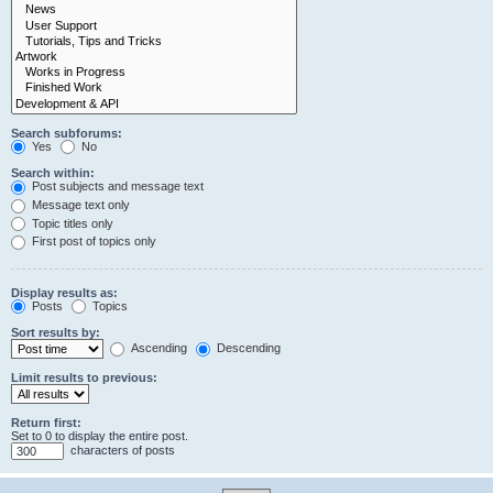
Search subforums:
Yes
No
Search within:
Post subjects and message text
Message text only
Topic titles only
First post of topics only
Display results as:
Posts
Topics
Sort results by:
Ascending
Descending
Limit results to previous:
Return first:
Set to 0 to display the entire post.
characters of posts