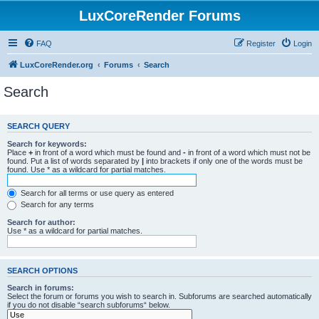
LuxCoreRender Forums
FAQ
Register
Login
LuxCoreRender.org
Forums
Search
Search
SEARCH QUERY
Search for keywords:
Place
+
in front of a word which must be found and
-
in front of a word which must not be
found. Put a list of words separated by
|
into brackets if only one of the words must be
found. Use * as a wildcard for partial matches.
Search for all terms or use query as entered
Search for any terms
Search for author:
Use * as a wildcard for partial matches.
SEARCH OPTIONS
Search in forums:
Select the forum or forums you wish to search in. Subforums are searched automatically
if you do not disable “search subforums“ below.