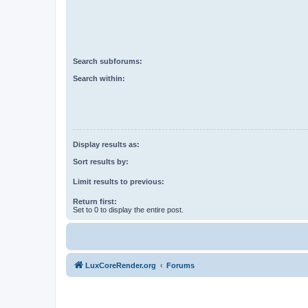
Search subforums:
Search within:
Display results as:
Sort results by:
Limit results to previous:
Return first:
Set to 0 to display the entire post.
LuxCoreRender.org
Forums