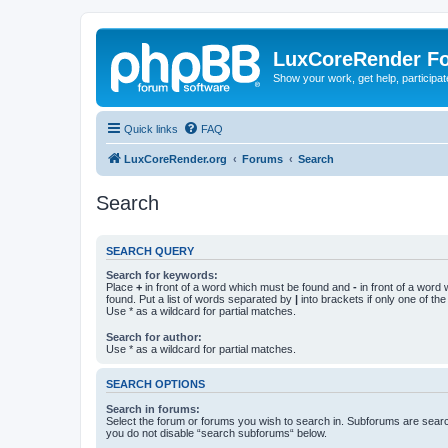
LuxCoreRender F
Show your work, get help, participa
Quick links
FAQ
LuxCoreRender.org
Forums
Search
Search
SEARCH QUERY
Search for keywords:
Place
+
in front of a word which must be found and
-
in front of a word
found. Put a list of words separated by
|
into brackets if only one of th
Use * as a wildcard for partial matches.
Search for author:
Use * as a wildcard for partial matches.
SEARCH OPTIONS
Search in forums:
Select the forum or forums you wish to search in. Subforums are searc
you do not disable “search subforums“ below.