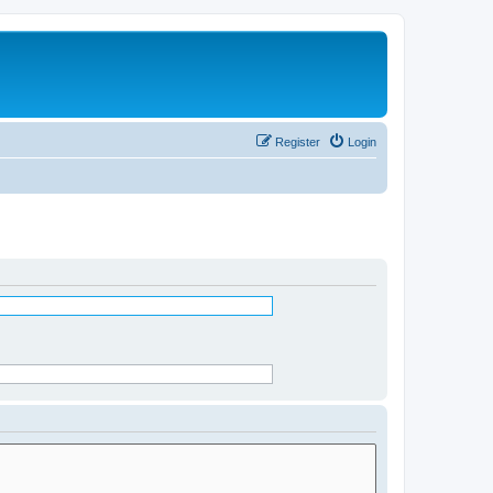
Register
Login