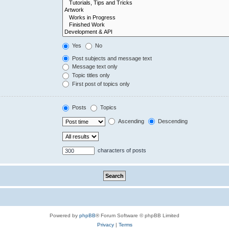
Yes
No
Post subjects and message text
Message text only
Topic titles only
First post of topics only
Posts
Topics
Ascending
Descending
characters of posts
Powered by
phpBB
® Forum Software © phpBB Limited
Privacy
|
Terms