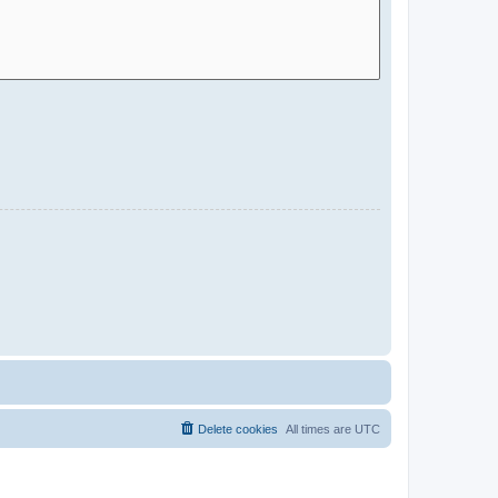
Delete cookies
All times are
UTC