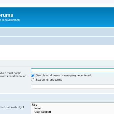
orums
te in development
 which must not be
Search for all terms or use query as entered
e words must be found.
Search for any terms
hed automatically if