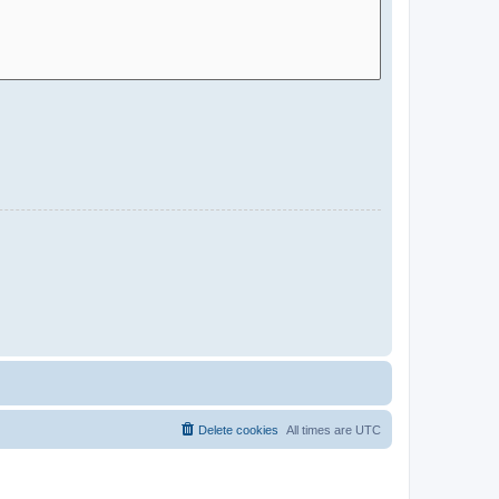
Delete cookies
All times are
UTC