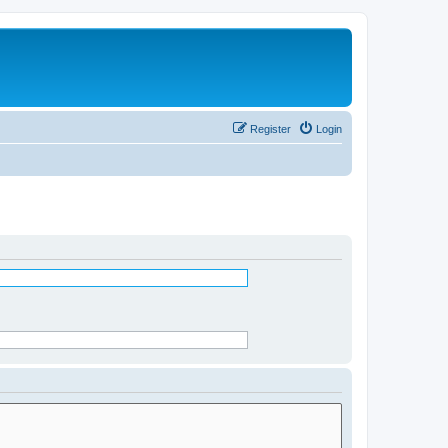
Register
Login