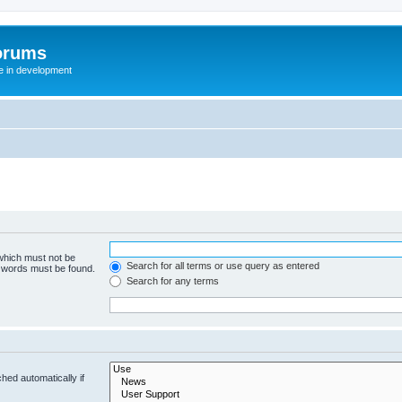
orums
te in development
 which must not be
Search for all terms or use query as entered
e words must be found.
Search for any terms
hed automatically if