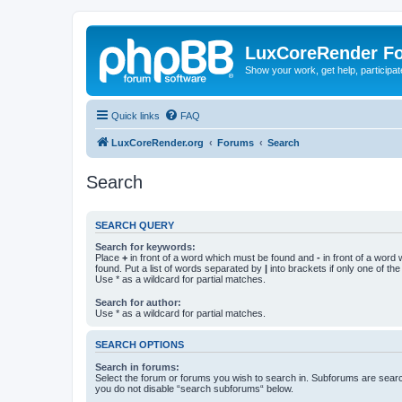
LuxCoreRender F
Show your work, get help, participa
Quick links
FAQ
LuxCoreRender.org
Forums
Search
Search
SEARCH QUERY
Search for keywords:
Place
+
in front of a word which must be found and
-
in front of a word
found. Put a list of words separated by
|
into brackets if only one of th
Use * as a wildcard for partial matches.
Search for author:
Use * as a wildcard for partial matches.
SEARCH OPTIONS
Search in forums:
Select the forum or forums you wish to search in. Subforums are searc
you do not disable “search subforums“ below.