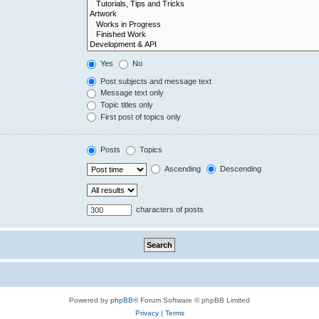
Yes
No
Post subjects and message text
Message text only
Topic titles only
First post of topics only
Posts
Topics
Ascending
Descending
characters of posts
Powered by
phpBB
® Forum Software © phpBB Limited
Privacy
|
Terms