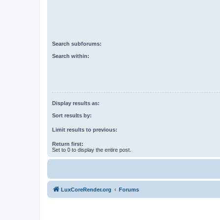
Search subforums:
Search within:
Display results as:
Sort results by:
Limit results to previous:
Return first:
Set to 0 to display the entire post.
LuxCoreRender.org
Forums