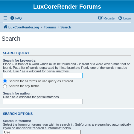
LuxCoreRender Forums
FAQ
Register
Login
LuxCoreRender.org
Forums
Search
Search
SEARCH QUERY
Search for keywords:
Place
+
in front of a word which must be found and
-
in front of a word which must not be
found. Put a list of words separated by
|
into brackets if only one of the words must be
found. Use * as a wildcard for partial matches.
Search for all terms or use query as entered
Search for any terms
Search for author:
Use * as a wildcard for partial matches.
SEARCH OPTIONS
Search in forums:
Select the forum or forums you wish to search in. Subforums are searched automatically
if you do not disable “search subforums“ below.