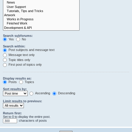
Search subforums:
Yes
No
Search within:
Post subjects and message text
Message text only
Topic titles only
First post of topics only
Display results as:
Posts
Topics
Sort results by:
Ascending
Descending
Limit results to previous:
Return first:
Set to 0 to display the entire post.
characters of posts