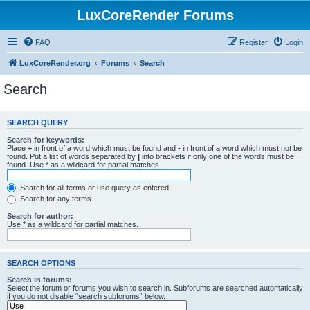
LuxCoreRender Forums
FAQ
Register
Login
LuxCoreRender.org
Forums
Search
Search
SEARCH QUERY
Search for keywords:
Place
+
in front of a word which must be found and
-
in front of a word which must not be
found. Put a list of words separated by
|
into brackets if only one of the words must be
found. Use * as a wildcard for partial matches.
Search for all terms or use query as entered
Search for any terms
Search for author:
Use * as a wildcard for partial matches.
SEARCH OPTIONS
Search in forums:
Select the forum or forums you wish to search in. Subforums are searched automatically
if you do not disable “search subforums“ below.