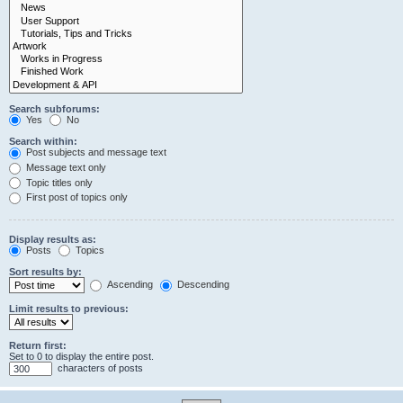
Search subforums:
Yes
No
Search within:
Post subjects and message text
Message text only
Topic titles only
First post of topics only
Display results as:
Posts
Topics
Sort results by:
Ascending
Descending
Limit results to previous:
Return first:
Set to 0 to display the entire post.
characters of posts