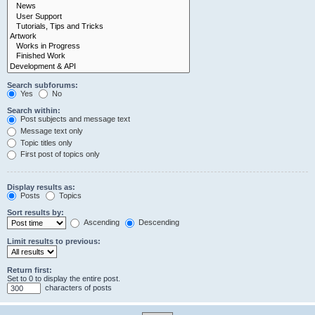
Search subforums:
Yes
No
Search within:
Post subjects and message text
Message text only
Topic titles only
First post of topics only
Display results as:
Posts
Topics
Sort results by:
Ascending
Descending
Limit results to previous:
Return first:
Set to 0 to display the entire post.
characters of posts