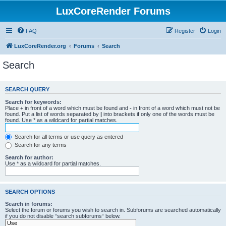
LuxCoreRender Forums
FAQ
Register
Login
LuxCoreRender.org
Forums
Search
Search
SEARCH QUERY
Search for keywords:
Place
+
in front of a word which must be found and
-
in front of a word which must not be
found. Put a list of words separated by
|
into brackets if only one of the words must be
found. Use * as a wildcard for partial matches.
Search for all terms or use query as entered
Search for any terms
Search for author:
Use * as a wildcard for partial matches.
SEARCH OPTIONS
Search in forums:
Select the forum or forums you wish to search in. Subforums are searched automatically
if you do not disable “search subforums“ below.