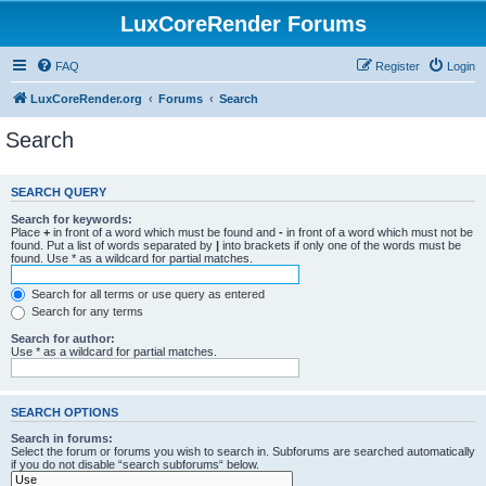
LuxCoreRender Forums
FAQ
Register
Login
LuxCoreRender.org
Forums
Search
Search
SEARCH QUERY
Search for keywords:
Place
+
in front of a word which must be found and
-
in front of a word which must not be
found. Put a list of words separated by
|
into brackets if only one of the words must be
found. Use * as a wildcard for partial matches.
Search for all terms or use query as entered
Search for any terms
Search for author:
Use * as a wildcard for partial matches.
SEARCH OPTIONS
Search in forums:
Select the forum or forums you wish to search in. Subforums are searched automatically
if you do not disable “search subforums“ below.