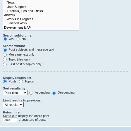
Search subforums:
Yes
No
Search within:
Post subjects and message text
Message text only
Topic titles only
First post of topics only
Display results as:
Posts
Topics
Sort results by:
Ascending
Descending
Limit results to previous:
Return first:
Set to 0 to display the entire post.
characters of posts