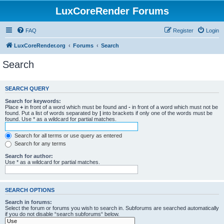
LuxCoreRender Forums
FAQ
Register
Login
LuxCoreRender.org
Forums
Search
Search
SEARCH QUERY
Search for keywords:
Place
+
in front of a word which must be found and
-
in front of a word which must not be
found. Put a list of words separated by
|
into brackets if only one of the words must be
found. Use * as a wildcard for partial matches.
Search for all terms or use query as entered
Search for any terms
Search for author:
Use * as a wildcard for partial matches.
SEARCH OPTIONS
Search in forums:
Select the forum or forums you wish to search in. Subforums are searched automatically
if you do not disable “search subforums“ below.