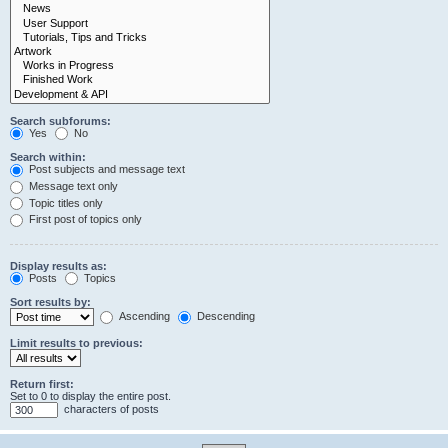
Search subforums:
Yes
No
Search within:
Post subjects and message text
Message text only
Topic titles only
First post of topics only
Display results as:
Posts
Topics
Sort results by:
Ascending
Descending
Limit results to previous:
Return first:
Set to 0 to display the entire post.
characters of posts