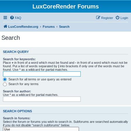
LuxCoreRender Forums
FAQ
Register
Login
LuxCoreRender.org
Forums
Search
Search
SEARCH QUERY
Search for keywords:
Place
+
in front of a word which must be found and
-
in front of a word which must not be
found. Put a list of words separated by
|
into brackets if only one of the words must be
found. Use * as a wildcard for partial matches.
Search for all terms or use query as entered
Search for any terms
Search for author:
Use * as a wildcard for partial matches.
SEARCH OPTIONS
Search in forums:
Select the forum or forums you wish to search in. Subforums are searched automatically
if you do not disable “search subforums“ below.