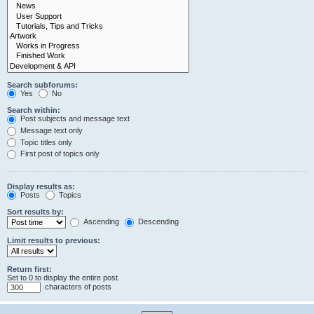
Search subforums:
Yes
No
Search within:
Post subjects and message text
Message text only
Topic titles only
First post of topics only
Display results as:
Posts
Topics
Sort results by:
Ascending
Descending
Limit results to previous:
Return first:
Set to 0 to display the entire post.
characters of posts