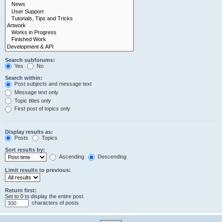
Search subforums:
Yes
No
Search within:
Post subjects and message text
Message text only
Topic titles only
First post of topics only
Display results as:
Posts
Topics
Sort results by:
Ascending
Descending
Limit results to previous:
Return first:
Set to 0 to display the entire post.
characters of posts