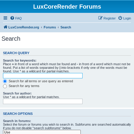
LuxCoreRender Forums
FAQ
Register
Login
LuxCoreRender.org
Forums
Search
Search
SEARCH QUERY
Search for keywords:
Place
+
in front of a word which must be found and
-
in front of a word which must not be
found. Put a list of words separated by
|
into brackets if only one of the words must be
found. Use * as a wildcard for partial matches.
Search for all terms or use query as entered
Search for any terms
Search for author:
Use * as a wildcard for partial matches.
SEARCH OPTIONS
Search in forums:
Select the forum or forums you wish to search in. Subforums are searched automatically
if you do not disable “search subforums“ below.