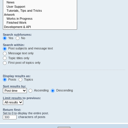
Search subforums:
Yes
No
Search within:
Post subjects and message text
Message text only
Topic titles only
First post of topics only
Display results as:
Posts
Topics
Sort results by:
Ascending
Descending
Limit results to previous:
Return first:
Set to 0 to display the entire post.
characters of posts