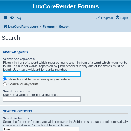
LuxCoreRender Forums
FAQ
Register
Login
LuxCoreRender.org
Forums
Search
Search
SEARCH QUERY
Search for keywords:
Place
+
in front of a word which must be found and
-
in front of a word which must not be
found. Put a list of words separated by
|
into brackets if only one of the words must be
found. Use * as a wildcard for partial matches.
Search for all terms or use query as entered
Search for any terms
Search for author:
Use * as a wildcard for partial matches.
SEARCH OPTIONS
Search in forums:
Select the forum or forums you wish to search in. Subforums are searched automatically
if you do not disable “search subforums“ below.