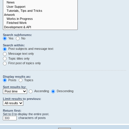
Search subforums:
Yes
No
Search within:
Post subjects and message text
Message text only
Topic titles only
First post of topics only
Display results as:
Posts
Topics
Sort results by:
Ascending
Descending
Limit results to previous:
Return first:
Set to 0 to display the entire post.
characters of posts