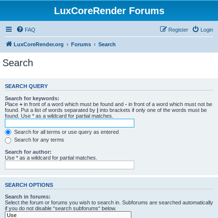
LuxCoreRender Forums
FAQ
Register
Login
LuxCoreRender.org
Forums
Search
Search
SEARCH QUERY
Search for keywords:
Place
+
in front of a word which must be found and
-
in front of a word which must not be
found. Put a list of words separated by
|
into brackets if only one of the words must be
found. Use * as a wildcard for partial matches.
Search for all terms or use query as entered
Search for any terms
Search for author:
Use * as a wildcard for partial matches.
SEARCH OPTIONS
Search in forums:
Select the forum or forums you wish to search in. Subforums are searched automatically
if you do not disable “search subforums“ below.