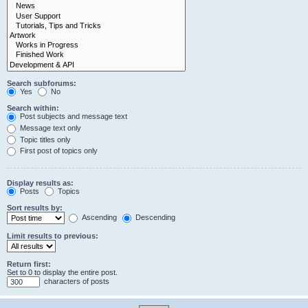
Search subforums:
Yes
No
Search within:
Post subjects and message text
Message text only
Topic titles only
First post of topics only
Display results as:
Posts
Topics
Sort results by:
Ascending
Descending
Limit results to previous:
Return first:
Set to 0 to display the entire post.
characters of posts