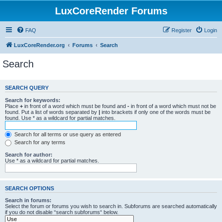
LuxCoreRender Forums
FAQ
Register
Login
LuxCoreRender.org
Forums
Search
Search
SEARCH QUERY
Search for keywords:
Place
+
in front of a word which must be found and
-
in front of a word which must not be
found. Put a list of words separated by
|
into brackets if only one of the words must be
found. Use * as a wildcard for partial matches.
Search for all terms or use query as entered
Search for any terms
Search for author:
Use * as a wildcard for partial matches.
SEARCH OPTIONS
Search in forums:
Select the forum or forums you wish to search in. Subforums are searched automatically
if you do not disable “search subforums“ below.