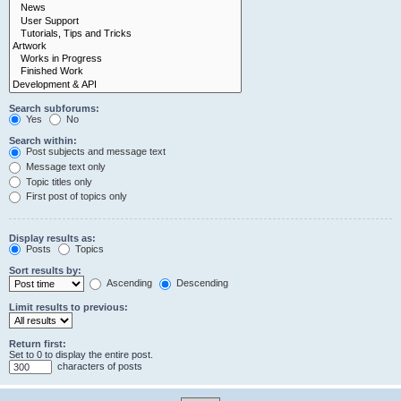
Search subforums:
Yes
No
Search within:
Post subjects and message text
Message text only
Topic titles only
First post of topics only
Display results as:
Posts
Topics
Sort results by:
Ascending
Descending
Limit results to previous:
Return first:
Set to 0 to display the entire post.
characters of posts