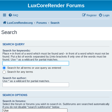
LuxCoreRender Forums
FAQ
Register
Login
LuxCoreRender.org
Forums
Search
Search
SEARCH QUERY
Search for keywords:
Place
+
in front of a word which must be found and
-
in front of a word which must not be
found. Put a list of words separated by
|
into brackets if only one of the words must be
found. Use * as a wildcard for partial matches.
Search for all terms or use query as entered
Search for any terms
Search for author:
Use * as a wildcard for partial matches.
SEARCH OPTIONS
Search in forums:
Select the forum or forums you wish to search in. Subforums are searched automatically
if you do not disable “search subforums“ below.