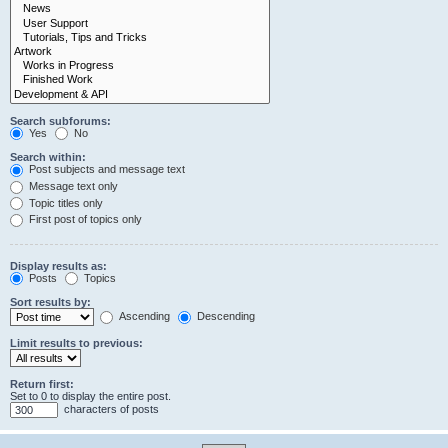
Search subforums:
Yes
No
Search within:
Post subjects and message text
Message text only
Topic titles only
First post of topics only
Display results as:
Posts
Topics
Sort results by:
Ascending
Descending
Limit results to previous:
Return first:
Set to 0 to display the entire post.
characters of posts