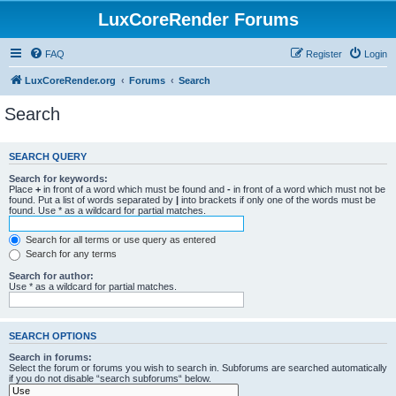
LuxCoreRender Forums
FAQ
Register
Login
LuxCoreRender.org
Forums
Search
Search
SEARCH QUERY
Search for keywords:
Place
+
in front of a word which must be found and
-
in front of a word which must not be
found. Put a list of words separated by
|
into brackets if only one of the words must be
found. Use * as a wildcard for partial matches.
Search for all terms or use query as entered
Search for any terms
Search for author:
Use * as a wildcard for partial matches.
SEARCH OPTIONS
Search in forums:
Select the forum or forums you wish to search in. Subforums are searched automatically
if you do not disable “search subforums“ below.