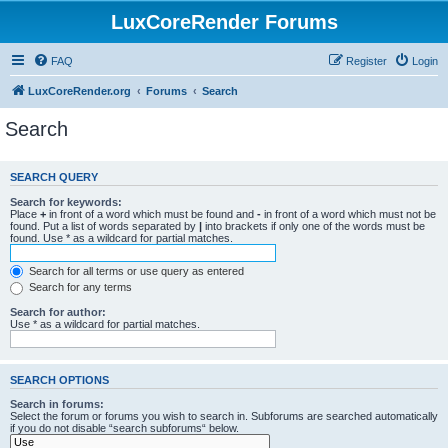
LuxCoreRender Forums
FAQ
Register
Login
LuxCoreRender.org
Forums
Search
Search
SEARCH QUERY
Search for keywords:
Place
+
in front of a word which must be found and
-
in front of a word which must not be
found. Put a list of words separated by
|
into brackets if only one of the words must be
found. Use * as a wildcard for partial matches.
Search for all terms or use query as entered
Search for any terms
Search for author:
Use * as a wildcard for partial matches.
SEARCH OPTIONS
Search in forums:
Select the forum or forums you wish to search in. Subforums are searched automatically
if you do not disable “search subforums“ below.