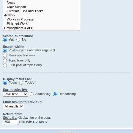
Search subforums:
Yes
No
Search within:
Post subjects and message text
Message text only
Topic titles only
First post of topics only
Display results as:
Posts
Topics
Sort results by:
Ascending
Descending
Limit results to previous:
Return first:
Set to 0 to display the entire post.
characters of posts