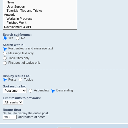
Search subforums:
Yes
No
Search within:
Post subjects and message text
Message text only
Topic titles only
First post of topics only
Display results as:
Posts
Topics
Sort results by:
Ascending
Descending
Limit results to previous:
Return first:
Set to 0 to display the entire post.
characters of posts