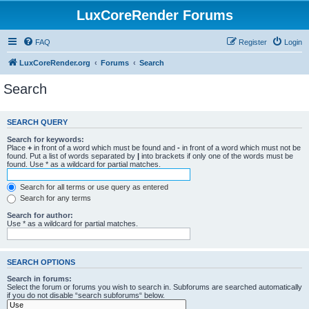
LuxCoreRender Forums
FAQ
Register
Login
LuxCoreRender.org
Forums
Search
Search
SEARCH QUERY
Search for keywords:
Place
+
in front of a word which must be found and
-
in front of a word which must not be
found. Put a list of words separated by
|
into brackets if only one of the words must be
found. Use * as a wildcard for partial matches.
Search for all terms or use query as entered
Search for any terms
Search for author:
Use * as a wildcard for partial matches.
SEARCH OPTIONS
Search in forums:
Select the forum or forums you wish to search in. Subforums are searched automatically
if you do not disable “search subforums“ below.