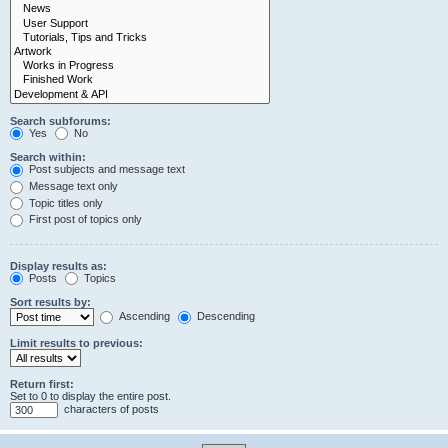
Search subforums:
Yes
No
Search within:
Post subjects and message text
Message text only
Topic titles only
First post of topics only
Display results as:
Posts
Topics
Sort results by:
Ascending
Descending
Limit results to previous:
Return first:
Set to 0 to display the entire post.
characters of posts