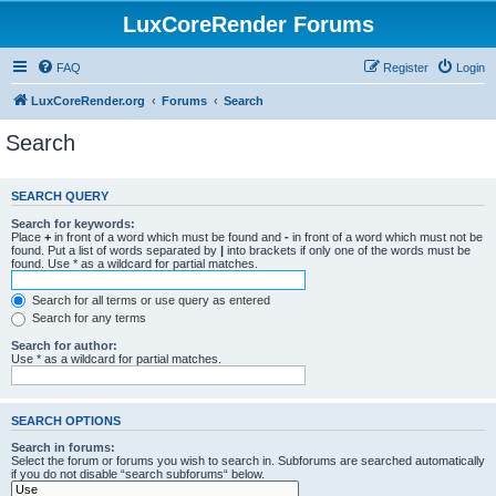
LuxCoreRender Forums
FAQ
Register
Login
LuxCoreRender.org
Forums
Search
Search
SEARCH QUERY
Search for keywords:
Place
+
in front of a word which must be found and
-
in front of a word which must not be
found. Put a list of words separated by
|
into brackets if only one of the words must be
found. Use * as a wildcard for partial matches.
Search for all terms or use query as entered
Search for any terms
Search for author:
Use * as a wildcard for partial matches.
SEARCH OPTIONS
Search in forums:
Select the forum or forums you wish to search in. Subforums are searched automatically
if you do not disable “search subforums“ below.