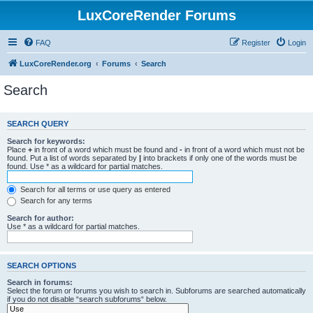
LuxCoreRender Forums
FAQ
Register
Login
LuxCoreRender.org
Forums
Search
Search
SEARCH QUERY
Search for keywords:
Place
+
in front of a word which must be found and
-
in front of a word which must not be
found. Put a list of words separated by
|
into brackets if only one of the words must be
found. Use * as a wildcard for partial matches.
Search for all terms or use query as entered
Search for any terms
Search for author:
Use * as a wildcard for partial matches.
SEARCH OPTIONS
Search in forums:
Select the forum or forums you wish to search in. Subforums are searched automatically
if you do not disable “search subforums“ below.