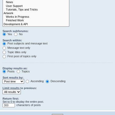
Search subforums:
Yes
No
Search within:
Post subjects and message text
Message text only
Topic titles only
First post of topics only
Display results as:
Posts
Topics
Sort results by:
Ascending
Descending
Limit results to previous:
Return first:
Set to 0 to display the entire post.
characters of posts