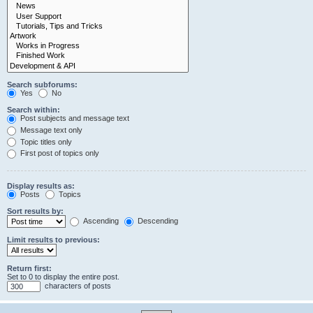
Search subforums:
Yes
No
Search within:
Post subjects and message text
Message text only
Topic titles only
First post of topics only
Display results as:
Posts
Topics
Sort results by:
Ascending
Descending
Limit results to previous:
Return first:
Set to 0 to display the entire post.
characters of posts