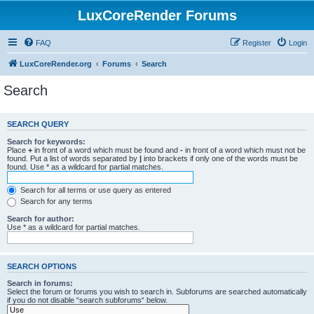
LuxCoreRender Forums
FAQ
Register
Login
LuxCoreRender.org
Forums
Search
Search
SEARCH QUERY
Search for keywords:
Place
+
in front of a word which must be found and
-
in front of a word which must not be
found. Put a list of words separated by
|
into brackets if only one of the words must be
found. Use * as a wildcard for partial matches.
Search for all terms or use query as entered
Search for any terms
Search for author:
Use * as a wildcard for partial matches.
SEARCH OPTIONS
Search in forums:
Select the forum or forums you wish to search in. Subforums are searched automatically
if you do not disable “search subforums“ below.