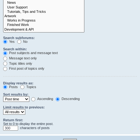
Search subforums:
Yes
No
Search within:
Post subjects and message text
Message text only
Topic titles only
First post of topics only
Display results as:
Posts
Topics
Sort results by:
Ascending
Descending
Limit results to previous:
Return first:
Set to 0 to display the entire post.
characters of posts