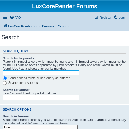
LuxCoreRender Forums
FAQ
Register
Login
LuxCoreRender.org
Forums
Search
Search
SEARCH QUERY
Search for keywords:
Place
+
in front of a word which must be found and
-
in front of a word which must not be
found. Put a list of words separated by
|
into brackets if only one of the words must be
found. Use * as a wildcard for partial matches.
Search for all terms or use query as entered
Search for any terms
Search for author:
Use * as a wildcard for partial matches.
SEARCH OPTIONS
Search in forums:
Select the forum or forums you wish to search in. Subforums are searched automatically
if you do not disable “search subforums“ below.