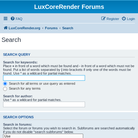
LuxCoreRender Forums
FAQ
Register
Login
LuxCoreRender.org
Forums
Search
Search
SEARCH QUERY
Search for keywords:
Place
+
in front of a word which must be found and
-
in front of a word which must not be
found. Put a list of words separated by
|
into brackets if only one of the words must be
found. Use * as a wildcard for partial matches.
Search for all terms or use query as entered
Search for any terms
Search for author:
Use * as a wildcard for partial matches.
SEARCH OPTIONS
Search in forums:
Select the forum or forums you wish to search in. Subforums are searched automatically
if you do not disable “search subforums“ below.