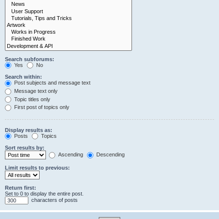
Search subforums:
Yes
No
Search within:
Post subjects and message text
Message text only
Topic titles only
First post of topics only
Display results as:
Posts
Topics
Sort results by:
Ascending
Descending
Limit results to previous:
Return first:
Set to 0 to display the entire post.
characters of posts