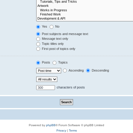
Yes
No
Post subjects and message text
Message text only
Topic titles only
First post of topics only
Posts
Topics
Ascending
Descending
characters of posts
Powered by
phpBB
® Forum Software © phpBB Limited
Privacy
|
Terms