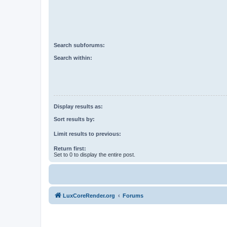
Search subforums:
Search within:
Display results as:
Sort results by:
Limit results to previous:
Return first:
Set to 0 to display the entire post.
LuxCoreRender.org
Forums