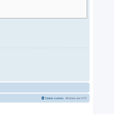
Delete cookies
All times are
UTC