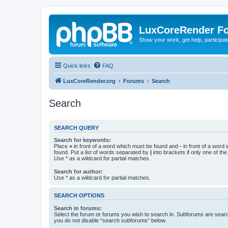
LuxCoreRender F
Show your work, get help, participa
Quick links
FAQ
LuxCoreRender.org
Forums
Search
Search
SEARCH QUERY
Search for keywords:
Place
+
in front of a word which must be found and
-
in front of a word
found. Put a list of words separated by
|
into brackets if only one of th
Use * as a wildcard for partial matches.
Search for author:
Use * as a wildcard for partial matches.
SEARCH OPTIONS
Search in forums:
Select the forum or forums you wish to search in. Subforums are searc
you do not disable “search subforums“ below.