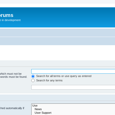
orums
te in development
 which must not be
Search for all terms or use query as entered
e words must be found.
Search for any terms
hed automatically if