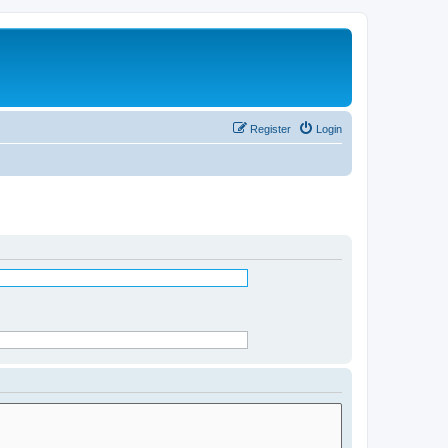
Register
Login