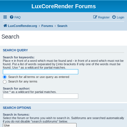
LuxCoreRender Forums
FAQ
Register
Login
LuxCoreRender.org
Forums
Search
Search
SEARCH QUERY
Search for keywords:
Place
+
in front of a word which must be found and
-
in front of a word which must not be
found. Put a list of words separated by
|
into brackets if only one of the words must be
found. Use * as a wildcard for partial matches.
Search for all terms or use query as entered
Search for any terms
Search for author:
Use * as a wildcard for partial matches.
SEARCH OPTIONS
Search in forums:
Select the forum or forums you wish to search in. Subforums are searched automatically
if you do not disable “search subforums“ below.