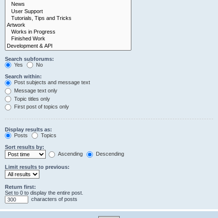
Search subforums:
Yes
No
Search within:
Post subjects and message text
Message text only
Topic titles only
First post of topics only
Display results as:
Posts
Topics
Sort results by:
Ascending
Descending
Limit results to previous:
Return first:
Set to 0 to display the entire post.
characters of posts