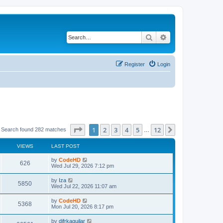
Search
Advanced search
Register
Login
Page
1
of
12
1
2
3
4
5
12
Next
Search found 282 matches
…
VIEWS
LAST POST
L
by
CodeHD
V
626
a
Wed Jul 29, 2026 7:12 pm
s
i
t
L
by
Iza
V
5850
p
a
Wed Jul 22, 2026 11:07 am
e
o
s
s
i
t
L
by
CodeHD
w
t
V
5368
p
a
Mon Jul 20, 2026 8:17 pm
e
o
s
s
s
i
t
L
by
difrkaguilar
w
t