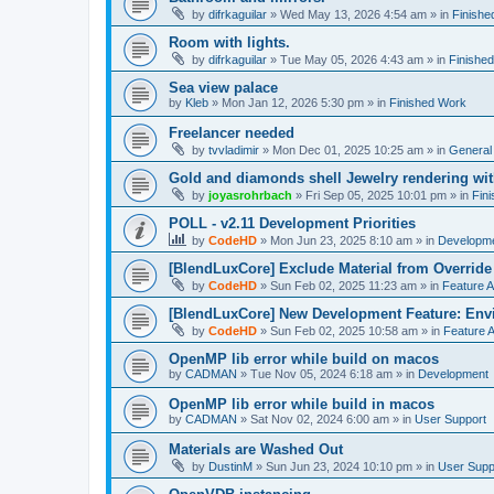
by
difrkaguilar
»
Wed May 13, 2026 4:54 am
» in
Finishe
Room with lights.
by
difrkaguilar
»
Tue May 05, 2026 4:43 am
» in
Finishe
Sea view palace
by
Kleb
»
Mon Jan 12, 2026 5:30 pm
» in
Finished Work
Freelancer needed
by
tvvladimir
»
Mon Dec 01, 2025 10:25 am
» in
General
Gold and diamonds shell Jewelry rendering wit
by
joyasrohrbach
»
Fri Sep 05, 2025 10:01 pm
» in
Fin
POLL - v2.11 Development Priorities
by
CodeHD
»
Mon Jun 23, 2025 8:10 am
» in
Developm
[BlendLuxCore] Exclude Material from Override
by
CodeHD
»
Sun Feb 02, 2025 11:23 am
» in
Feature 
[BlendLuxCore] New Development Feature: Env
by
CodeHD
»
Sun Feb 02, 2025 10:58 am
» in
Feature 
OpenMP lib error while build on macos
by
CADMAN
»
Tue Nov 05, 2024 6:18 am
» in
Development
OpenMP lib error while build in macos
by
CADMAN
»
Sat Nov 02, 2024 6:00 am
» in
User Support
Materials are Washed Out
by
DustinM
»
Sun Jun 23, 2024 10:10 pm
» in
User Supp