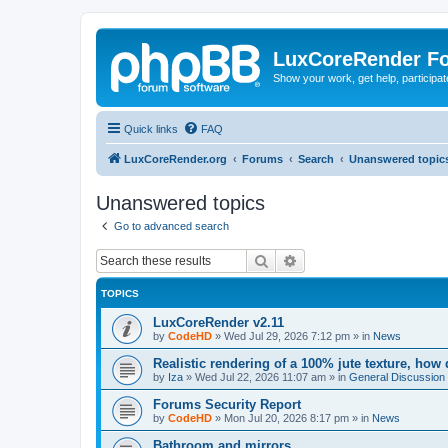
LuxCoreRender F
Show your work, get help, participa
Quick links
FAQ
LuxCoreRender.org
Forums
Search
Unanswered topic
Unanswered topics
Go to advanced search
Search
Advanced search
TOPICS
LuxCoreRender v2.11
by
CodeHD
»
Wed Jul 29, 2026 7:12 pm
» in
News
Realistic rendering of a 100% jute texture, how
by
Iza
»
Wed Jul 22, 2026 11:07 am
» in
General Discussion
Forums Security Report
by
CodeHD
»
Mon Jul 20, 2026 8:17 pm
» in
News
Bathroom and mirrors.