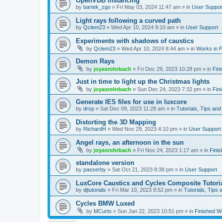
OpenVDB instancing
by
bartek_zgo
»
Fri May 03, 2024 11:47 am
» in
User Suppor
Light rays following a curved path
by
Qclem23
»
Wed Apr 10, 2024 9:10 am
» in
User Support
Experiments with shadows of caustics
by
Qclem23
»
Wed Apr 10, 2024 8:44 am
» in
Works in 
Demon Rays
by
joyasrohrbach
»
Fri Dec 29, 2023 10:28 pm
» in
Fin
Just in time to light up the Christmas lights
by
joyasrohrbach
»
Sun Dec 24, 2023 7:32 pm
» in
Fin
Generate IES files for use in luxcore
by
drsp
»
Sat Dec 09, 2023 11:28 am
» in
Tutorials, Tips and
Distorting the 3D Mapping
by
RichardH
»
Wed Nov 29, 2023 4:10 pm
» in
User Support
Angel rays, an afternoon in the sun
by
joyasrohrbach
»
Fri Nov 24, 2023 1:17 am
» in
Fini
standalone version
by
passerby
»
Sat Oct 21, 2023 8:38 pm
» in
User Support
LuxCore Caustics and Cycles Composite Tutori
by
djtutorials
»
Fri Mar 10, 2023 8:52 pm
» in
Tutorials, Tips 
Cycles BMW Luxed
by
MCurto
»
Sun Jan 22, 2023 10:51 pm
» in
Finished W