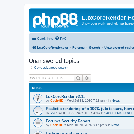
LuxCoreRender F
Show your work, get help, participa
Quick links
FAQ
LuxCoreRender.org
Forums
Search
Unanswered topic
Unanswered topics
Go to advanced search
Search
Advanced search
TOPICS
LuxCoreRender v2.11
by
CodeHD
»
Wed Jul 29, 2026 7:12 pm
» in
News
Realistic rendering of a 100% jute texture, how
by
Iza
»
Wed Jul 22, 2026 11:07 am
» in
General Discussion
Forums Security Report
by
CodeHD
»
Mon Jul 20, 2026 8:17 pm
» in
News
Bathroom and mirrors.