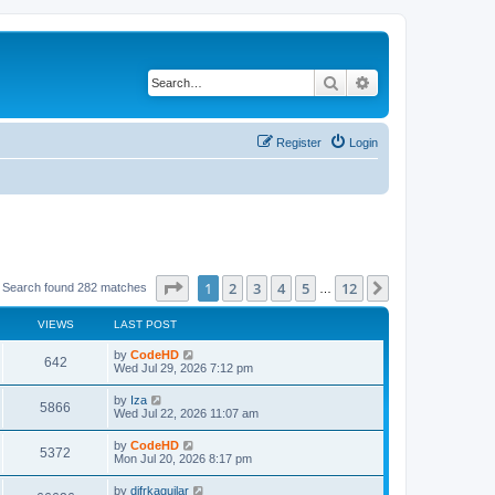
Search
Advanced search
Register
Login
Page
1
of
12
1
2
3
4
5
12
Next
Search found 282 matches
…
VIEWS
LAST POST
L
by
CodeHD
V
642
a
Wed Jul 29, 2026 7:12 pm
s
i
t
L
by
Iza
V
5866
p
a
Wed Jul 22, 2026 11:07 am
e
o
s
s
i
t
L
by
CodeHD
w
t
V
5372
p
a
Mon Jul 20, 2026 8:17 pm
e
o
s
s
s
i
t
L
by
difrkaguilar
w
t