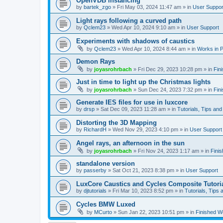
OpenVDB instancing
by
bartek_zgo
»
Fri May 03, 2024 11:47 am
» in
User Suppor
Light rays following a curved path
by
Qclem23
»
Wed Apr 10, 2024 9:10 am
» in
User Support
Experiments with shadows of caustics
by
Qclem23
»
Wed Apr 10, 2024 8:44 am
» in
Works in 
Demon Rays
by
joyasrohrbach
»
Fri Dec 29, 2023 10:28 pm
» in
Fin
Just in time to light up the Christmas lights
by
joyasrohrbach
»
Sun Dec 24, 2023 7:32 pm
» in
Fin
Generate IES files for use in luxcore
by
drsp
»
Sat Dec 09, 2023 11:28 am
» in
Tutorials, Tips and
Distorting the 3D Mapping
by
RichardH
»
Wed Nov 29, 2023 4:10 pm
» in
User Support
Angel rays, an afternoon in the sun
by
joyasrohrbach
»
Fri Nov 24, 2023 1:17 am
» in
Fini
standalone version
by
passerby
»
Sat Oct 21, 2023 8:38 pm
» in
User Support
LuxCore Caustics and Cycles Composite Tutori
by
djtutorials
»
Fri Mar 10, 2023 8:52 pm
» in
Tutorials, Tips 
Cycles BMW Luxed
by
MCurto
»
Sun Jan 22, 2023 10:51 pm
» in
Finished W