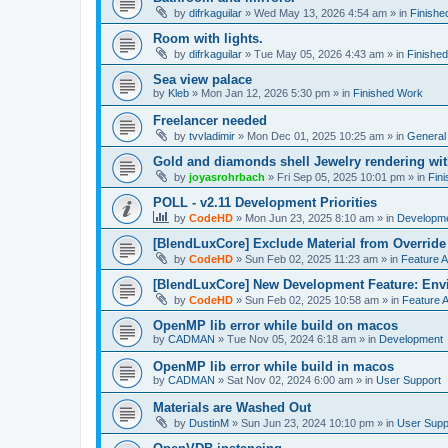
by
difrkaguilar
»
Wed May 13, 2026 4:54 am
» in
Finishe
Room with lights.
by
difrkaguilar
»
Tue May 05, 2026 4:43 am
» in
Finishe
Sea view palace
by
Kleb
»
Mon Jan 12, 2026 5:30 pm
» in
Finished Work
Freelancer needed
by
tvvladimir
»
Mon Dec 01, 2025 10:25 am
» in
General
Gold and diamonds shell Jewelry rendering wit
by
joyasrohrbach
»
Fri Sep 05, 2025 10:01 pm
» in
Fin
POLL - v2.11 Development Priorities
by
CodeHD
»
Mon Jun 23, 2025 8:10 am
» in
Developm
[BlendLuxCore] Exclude Material from Override
by
CodeHD
»
Sun Feb 02, 2025 11:23 am
» in
Feature 
[BlendLuxCore] New Development Feature: Env
by
CodeHD
»
Sun Feb 02, 2025 10:58 am
» in
Feature 
OpenMP lib error while build on macos
by
CADMAN
»
Tue Nov 05, 2024 6:18 am
» in
Development
OpenMP lib error while build in macos
by
CADMAN
»
Sat Nov 02, 2024 6:00 am
» in
User Support
Materials are Washed Out
by
DustinM
»
Sun Jun 23, 2024 10:10 pm
» in
User Supp