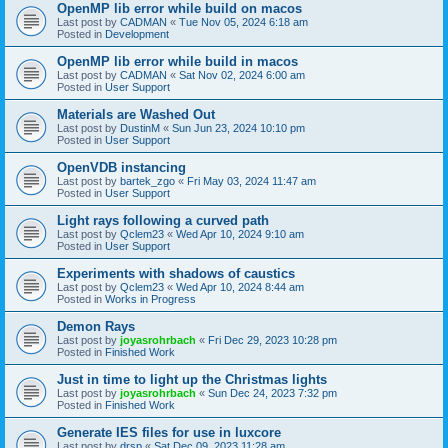
OpenMP lib error while build on macos
Last post by
CADMAN
«
Tue Nov 05, 2024 6:18 am
Posted in
Development
OpenMP lib error while build in macos
Last post by
CADMAN
«
Sat Nov 02, 2024 6:00 am
Posted in
User Support
Materials are Washed Out
Last post by
DustinM
«
Sun Jun 23, 2024 10:10 pm
Posted in
User Support
OpenVDB instancing
Last post by
bartek_zgo
«
Fri May 03, 2024 11:47 am
Posted in
User Support
Light rays following a curved path
Last post by
Qclem23
«
Wed Apr 10, 2024 9:10 am
Posted in
User Support
Experiments with shadows of caustics
Last post by
Qclem23
«
Wed Apr 10, 2024 8:44 am
Posted in
Works in Progress
Demon Rays
Last post by
joyasrohrbach
«
Fri Dec 29, 2023 10:28 pm
Posted in
Finished Work
Just in time to light up the Christmas lights
Last post by
joyasrohrbach
«
Sun Dec 24, 2023 7:32 pm
Posted in
Finished Work
Generate IES files for use in luxcore
Last post by
drsp
«
Sat Dec 09, 2023 11:28 am