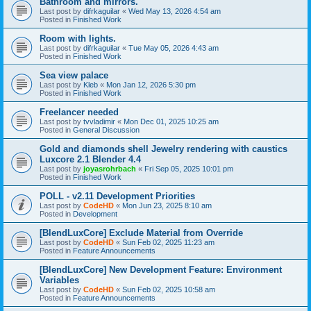
Bathroom and mirrors.
Last post by
difrkaguilar
«
Wed May 13, 2026 4:54 am
Posted in
Finished Work
Room with lights.
Last post by
difrkaguilar
«
Tue May 05, 2026 4:43 am
Posted in
Finished Work
Sea view palace
Last post by
Kleb
«
Mon Jan 12, 2026 5:30 pm
Posted in
Finished Work
Freelancer needed
Last post by
tvvladimir
«
Mon Dec 01, 2025 10:25 am
Posted in
General Discussion
Gold and diamonds shell Jewelry rendering with caustics
Luxcore 2.1 Blender 4.4
Last post by
joyasrohrbach
«
Fri Sep 05, 2025 10:01 pm
Posted in
Finished Work
POLL - v2.11 Development Priorities
Last post by
CodeHD
«
Mon Jun 23, 2025 8:10 am
Posted in
Development
[BlendLuxCore] Exclude Material from Override
Last post by
CodeHD
«
Sun Feb 02, 2025 11:23 am
Posted in
Feature Announcements
[BlendLuxCore] New Development Feature: Environment
Variables
Last post by
CodeHD
«
Sun Feb 02, 2025 10:58 am
Posted in
Feature Announcements