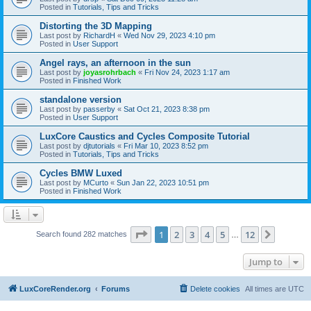
Posted in
Tutorials, Tips and Tricks
Distorting the 3D Mapping
Last post by
RichardH
«
Wed Nov 29, 2023 4:10 pm
Posted in
User Support
Angel rays, an afternoon in the sun
Last post by
joyasrohrbach
«
Fri Nov 24, 2023 1:17 am
Posted in
Finished Work
standalone version
Last post by
passerby
«
Sat Oct 21, 2023 8:38 pm
Posted in
User Support
LuxCore Caustics and Cycles Composite Tutorial
Last post by
djtutorials
«
Fri Mar 10, 2023 8:52 pm
Posted in
Tutorials, Tips and Tricks
Cycles BMW Luxed
Last post by
MCurto
«
Sun Jan 22, 2023 10:51 pm
Posted in
Finished Work
Page
1
of
12
1
2
3
4
5
12
Next
Search found 282 matches
…
Jump to
LuxCoreRender.org
Forums
Delete cookies
All times are
UTC