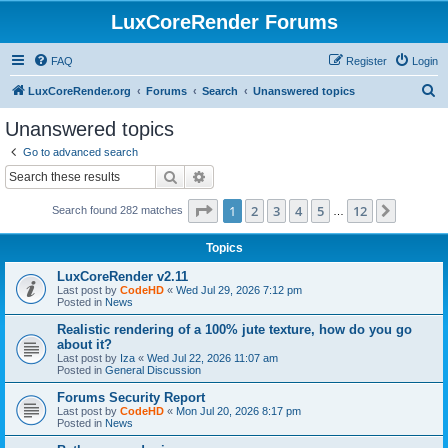
LuxCoreRender Forums
FAQ
Register
Login
S
LuxCoreRender.org
Forums
Search
Unanswered topics
e
Unanswered topics
a
Go to advanced search
r
Search
Advanced search
c
Page
1
of
12
1
2
3
4
5
12
Next
Search found 282 matches
h
…
Topics
LuxCoreRender v2.11
Last post by
CodeHD
«
Wed Jul 29, 2026 7:12 pm
Posted in
News
Realistic rendering of a 100% jute texture, how do you go
about it?
Last post by
Iza
«
Wed Jul 22, 2026 11:07 am
Posted in
General Discussion
Forums Security Report
Last post by
CodeHD
«
Mon Jul 20, 2026 8:17 pm
Posted in
News