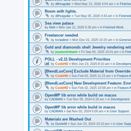
by
difrkaguilar
»
Wed May 13, 2026 4:54 am
» in
Finishe
Room with lights.
by
difrkaguilar
»
Tue May 05, 2026 4:43 am
» in
Finishe
Sea view palace
by
Kleb
»
Mon Jan 12, 2026 5:30 pm
» in
Finished Work
Freelancer needed
by
tvvladimir
»
Mon Dec 01, 2025 10:25 am
» in
General
Gold and diamonds shell Jewelry rendering wit
by
joyasrohrbach
»
Fri Sep 05, 2025 10:01 pm
» in
Fin
POLL - v2.11 Development Priorities
by
CodeHD
»
Mon Jun 23, 2025 8:10 am
» in
Developm
[BlendLuxCore] Exclude Material from Override
by
CodeHD
»
Sun Feb 02, 2025 11:23 am
» in
Feature 
[BlendLuxCore] New Development Feature: Env
by
CodeHD
»
Sun Feb 02, 2025 10:58 am
» in
Feature 
OpenMP lib error while build on macos
by
CADMAN
»
Tue Nov 05, 2024 6:18 am
» in
Development
OpenMP lib error while build in macos
by
CADMAN
»
Sat Nov 02, 2024 6:00 am
» in
User Support
Materials are Washed Out
by
DustinM
»
Sun Jun 23, 2024 10:10 pm
» in
User Supp