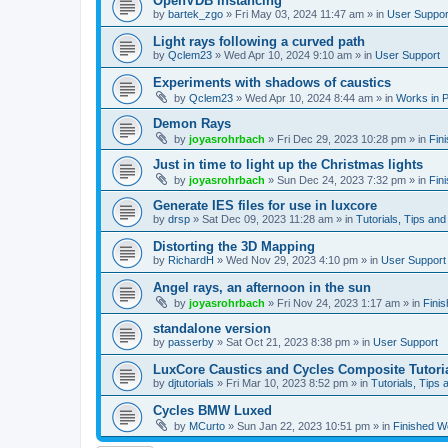
OpenVDB instancing
by
bartek_zgo
»
Fri May 03, 2024 11:47 am
» in
User Suppor
Light rays following a curved path
by
Qclem23
»
Wed Apr 10, 2024 9:10 am
» in
User Support
Experiments with shadows of caustics
by
Qclem23
»
Wed Apr 10, 2024 8:44 am
» in
Works in 
Demon Rays
by
joyasrohrbach
»
Fri Dec 29, 2023 10:28 pm
» in
Fin
Just in time to light up the Christmas lights
by
joyasrohrbach
»
Sun Dec 24, 2023 7:32 pm
» in
Fin
Generate IES files for use in luxcore
by
drsp
»
Sat Dec 09, 2023 11:28 am
» in
Tutorials, Tips and
Distorting the 3D Mapping
by
RichardH
»
Wed Nov 29, 2023 4:10 pm
» in
User Support
Angel rays, an afternoon in the sun
by
joyasrohrbach
»
Fri Nov 24, 2023 1:17 am
» in
Fini
standalone version
by
passerby
»
Sat Oct 21, 2023 8:38 pm
» in
User Support
LuxCore Caustics and Cycles Composite Tutori
by
djtutorials
»
Fri Mar 10, 2023 8:52 pm
» in
Tutorials, Tips 
Cycles BMW Luxed
by
MCurto
»
Sun Jan 22, 2023 10:51 pm
» in
Finished W