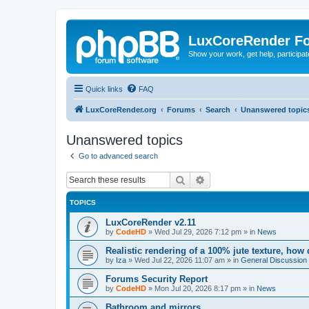
LuxCoreRender F
Show your work, get help, participa
Quick links
FAQ
LuxCoreRender.org
Forums
Search
Unanswered topic
Unanswered topics
Go to advanced search
Search
Advanced search
TOPICS
LuxCoreRender v2.11
by
CodeHD
»
Wed Jul 29, 2026 7:12 pm
» in
News
Realistic rendering of a 100% jute texture, how
by
Iza
»
Wed Jul 22, 2026 11:07 am
» in
General Discussion
Forums Security Report
by
CodeHD
»
Mon Jul 20, 2026 8:17 pm
» in
News
Bathroom and mirrors.