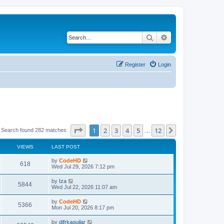
Search
Advanced search
Register
Login
Page
1
of
12
1
2
3
4
5
12
Next
Search found 282 matches
…
VIEWS
LAST POST
L
by
CodeHD
V
618
a
Wed Jul 29, 2026 7:12 pm
s
i
t
L
by
Iza
V
5844
p
a
Wed Jul 22, 2026 11:07 am
e
o
s
s
i
t
L
by
CodeHD
w
t
V
5366
p
a
Mon Jul 20, 2026 8:17 pm
e
o
s
s
s
i
t
L
by
difrkaguilar
w
t