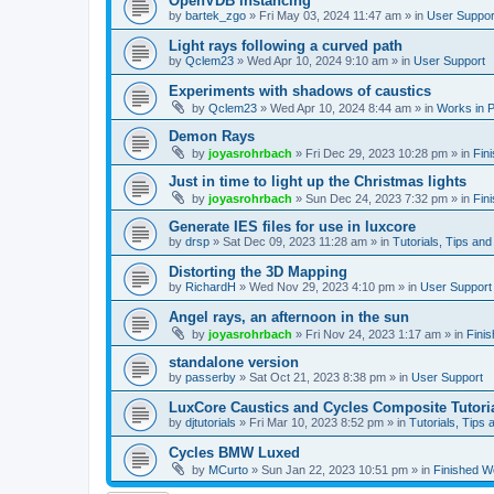
OpenVDB instancing
by
bartek_zgo
»
Fri May 03, 2024 11:47 am
» in
User Suppor
Light rays following a curved path
by
Qclem23
»
Wed Apr 10, 2024 9:10 am
» in
User Support
Experiments with shadows of caustics
by
Qclem23
»
Wed Apr 10, 2024 8:44 am
» in
Works in 
Demon Rays
by
joyasrohrbach
»
Fri Dec 29, 2023 10:28 pm
» in
Fin
Just in time to light up the Christmas lights
by
joyasrohrbach
»
Sun Dec 24, 2023 7:32 pm
» in
Fin
Generate IES files for use in luxcore
by
drsp
»
Sat Dec 09, 2023 11:28 am
» in
Tutorials, Tips and
Distorting the 3D Mapping
by
RichardH
»
Wed Nov 29, 2023 4:10 pm
» in
User Support
Angel rays, an afternoon in the sun
by
joyasrohrbach
»
Fri Nov 24, 2023 1:17 am
» in
Fini
standalone version
by
passerby
»
Sat Oct 21, 2023 8:38 pm
» in
User Support
LuxCore Caustics and Cycles Composite Tutori
by
djtutorials
»
Fri Mar 10, 2023 8:52 pm
» in
Tutorials, Tips 
Cycles BMW Luxed
by
MCurto
»
Sun Jan 22, 2023 10:51 pm
» in
Finished W