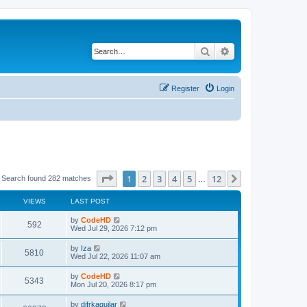
Search
Advanced search
Register
Login
Page
1
of
12
1
2
3
4
5
12
Next
Search found 282 matches
…
VIEWS
LAST POST
L
by
CodeHD
V
592
a
Wed Jul 29, 2026 7:12 pm
s
i
t
L
by
Iza
V
5810
p
a
Wed Jul 22, 2026 11:07 am
e
o
s
s
i
t
L
by
CodeHD
w
t
V
5343
p
a
Mon Jul 20, 2026 8:17 pm
e
o
s
s
s
i
t
L
by
difrkaguilar
w
t