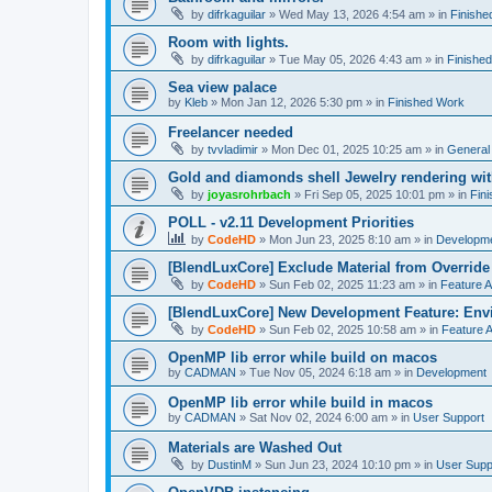
by
difrkaguilar
»
Wed May 13, 2026 4:54 am
» in
Finishe
Room with lights.
by
difrkaguilar
»
Tue May 05, 2026 4:43 am
» in
Finishe
Sea view palace
by
Kleb
»
Mon Jan 12, 2026 5:30 pm
» in
Finished Work
Freelancer needed
by
tvvladimir
»
Mon Dec 01, 2025 10:25 am
» in
General
Gold and diamonds shell Jewelry rendering wit
by
joyasrohrbach
»
Fri Sep 05, 2025 10:01 pm
» in
Fin
POLL - v2.11 Development Priorities
by
CodeHD
»
Mon Jun 23, 2025 8:10 am
» in
Developm
[BlendLuxCore] Exclude Material from Override
by
CodeHD
»
Sun Feb 02, 2025 11:23 am
» in
Feature 
[BlendLuxCore] New Development Feature: Env
by
CodeHD
»
Sun Feb 02, 2025 10:58 am
» in
Feature 
OpenMP lib error while build on macos
by
CADMAN
»
Tue Nov 05, 2024 6:18 am
» in
Development
OpenMP lib error while build in macos
by
CADMAN
»
Sat Nov 02, 2024 6:00 am
» in
User Support
Materials are Washed Out
by
DustinM
»
Sun Jun 23, 2024 10:10 pm
» in
User Supp