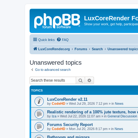
LuxCoreRender F
Show your work, get help, participa
Quick links
FAQ
LuxCoreRender.org
Forums
Search
Unanswered topic
Unanswered topics
Go to advanced search
Search
Advanced search
TOPICS
LuxCoreRender v2.11
by
CodeHD
»
Wed Jul 29, 2026 7:12 pm
» in
News
Realistic rendering of a 100% jute texture, how
by
Iza
»
Wed Jul 22, 2026 11:07 am
» in
General Discussion
Forums Security Report
by
CodeHD
»
Mon Jul 20, 2026 8:17 pm
» in
News
Bathroom and mirrors.