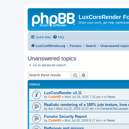
LuxCoreRender F
Show your work, get help, participa
Quick links
FAQ
LuxCoreRender.org
Forums
Search
Unanswered topic
Unanswered topics
Go to advanced search
Search
Advanced search
TOPICS
LuxCoreRender v2.11
by
CodeHD
»
Wed Jul 29, 2026 7:12 pm
» in
News
Realistic rendering of a 100% jute texture, how
by
Iza
»
Wed Jul 22, 2026 11:07 am
» in
General Discussion
Forums Security Report
by
CodeHD
»
Mon Jul 20, 2026 8:17 pm
» in
News
Bathroom and mirrors.