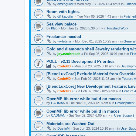
by
difrkaguilar
»
Wed May 13, 2026 4:54 am
» in
Finishe
Room with lights.
by
difrkaguilar
»
Tue May 05, 2026 4:43 am
» in
Finishe
Sea view palace
by
Kleb
»
Mon Jan 12, 2026 5:30 pm
» in
Finished Work
Freelancer needed
by
tvvladimir
»
Mon Dec 01, 2025 10:25 am
» in
General
Gold and diamonds shell Jewelry rendering wit
by
joyasrohrbach
»
Fri Sep 05, 2025 10:01 pm
» in
Fin
POLL - v2.11 Development Priorities
by
CodeHD
»
Mon Jun 23, 2025 8:10 am
» in
Developm
[BlendLuxCore] Exclude Material from Override
by
CodeHD
»
Sun Feb 02, 2025 11:23 am
» in
Feature 
[BlendLuxCore] New Development Feature: Env
by
CodeHD
»
Sun Feb 02, 2025 10:58 am
» in
Feature 
OpenMP lib error while build on macos
by
CADMAN
»
Tue Nov 05, 2024 6:18 am
» in
Development
OpenMP lib error while build in macos
by
CADMAN
»
Sat Nov 02, 2024 6:00 am
» in
User Support
Materials are Washed Out
by
DustinM
»
Sun Jun 23, 2024 10:10 pm
» in
User Supp