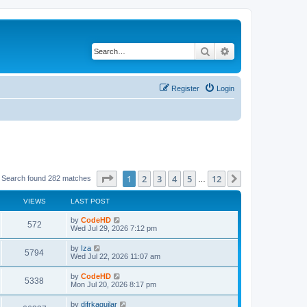
Search
Advanced search
Register
Login
Page
1
of
12
1
2
3
4
5
12
Next
Search found 282 matches
…
VIEWS
LAST POST
L
by
CodeHD
V
572
a
Wed Jul 29, 2026 7:12 pm
s
i
t
L
by
Iza
V
5794
p
a
Wed Jul 22, 2026 11:07 am
e
o
s
s
i
t
L
by
CodeHD
w
t
V
5338
p
a
Mon Jul 20, 2026 8:17 pm
e
o
s
s
s
i
t
L
by
difrkaguilar
w
t