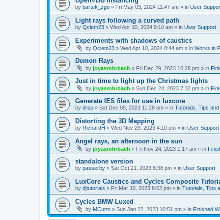
OpenVDB instancing
by
bartek_zgo
»
Fri May 03, 2024 11:47 am
» in
User Suppor
Light rays following a curved path
by
Qclem23
»
Wed Apr 10, 2024 9:10 am
» in
User Support
Experiments with shadows of caustics
by
Qclem23
»
Wed Apr 10, 2024 8:44 am
» in
Works in 
Demon Rays
by
joyasrohrbach
»
Fri Dec 29, 2023 10:28 pm
» in
Fin
Just in time to light up the Christmas lights
by
joyasrohrbach
»
Sun Dec 24, 2023 7:32 pm
» in
Fin
Generate IES files for use in luxcore
by
drsp
»
Sat Dec 09, 2023 11:28 am
» in
Tutorials, Tips and
Distorting the 3D Mapping
by
RichardH
»
Wed Nov 29, 2023 4:10 pm
» in
User Support
Angel rays, an afternoon in the sun
by
joyasrohrbach
»
Fri Nov 24, 2023 1:17 am
» in
Fini
standalone version
by
passerby
»
Sat Oct 21, 2023 8:38 pm
» in
User Support
LuxCore Caustics and Cycles Composite Tutori
by
djtutorials
»
Fri Mar 10, 2023 8:52 pm
» in
Tutorials, Tips 
Cycles BMW Luxed
by
MCurto
»
Sun Jan 22, 2023 10:51 pm
» in
Finished W