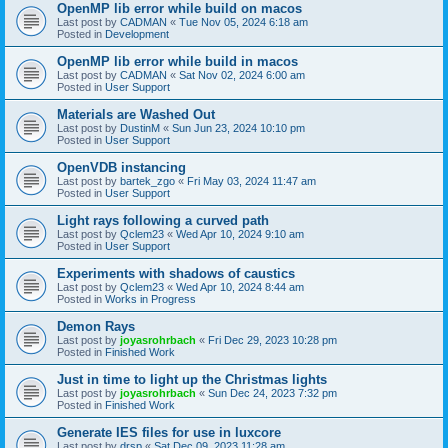
OpenMP lib error while build on macos
Last post by
CADMAN
«
Tue Nov 05, 2024 6:18 am
Posted in
Development
OpenMP lib error while build in macos
Last post by
CADMAN
«
Sat Nov 02, 2024 6:00 am
Posted in
User Support
Materials are Washed Out
Last post by
DustinM
«
Sun Jun 23, 2024 10:10 pm
Posted in
User Support
OpenVDB instancing
Last post by
bartek_zgo
«
Fri May 03, 2024 11:47 am
Posted in
User Support
Light rays following a curved path
Last post by
Qclem23
«
Wed Apr 10, 2024 9:10 am
Posted in
User Support
Experiments with shadows of caustics
Last post by
Qclem23
«
Wed Apr 10, 2024 8:44 am
Posted in
Works in Progress
Demon Rays
Last post by
joyasrohrbach
«
Fri Dec 29, 2023 10:28 pm
Posted in
Finished Work
Just in time to light up the Christmas lights
Last post by
joyasrohrbach
«
Sun Dec 24, 2023 7:32 pm
Posted in
Finished Work
Generate IES files for use in luxcore
Last post by
drsp
«
Sat Dec 09, 2023 11:28 am