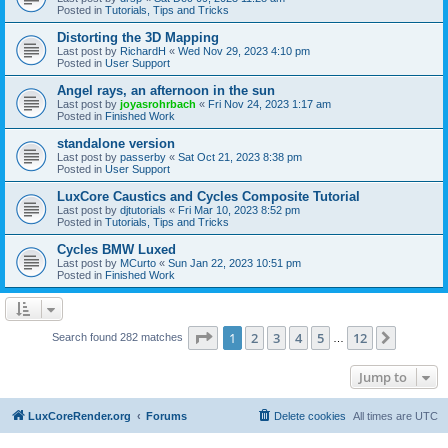
Posted in
Tutorials, Tips and Tricks
Distorting the 3D Mapping
Last post by
RichardH
«
Wed Nov 29, 2023 4:10 pm
Posted in
User Support
Angel rays, an afternoon in the sun
Last post by
joyasrohrbach
«
Fri Nov 24, 2023 1:17 am
Posted in
Finished Work
standalone version
Last post by
passerby
«
Sat Oct 21, 2023 8:38 pm
Posted in
User Support
LuxCore Caustics and Cycles Composite Tutorial
Last post by
djtutorials
«
Fri Mar 10, 2023 8:52 pm
Posted in
Tutorials, Tips and Tricks
Cycles BMW Luxed
Last post by
MCurto
«
Sun Jan 22, 2023 10:51 pm
Posted in
Finished Work
Page
1
of
12
1
2
3
4
5
12
Next
Search found 282 matches
…
Jump to
LuxCoreRender.org
Forums
Delete cookies
All times are
UTC