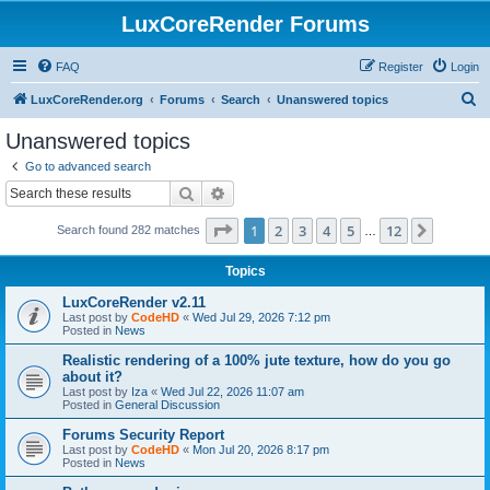
LuxCoreRender Forums
FAQ
Register
Login
S
LuxCoreRender.org
Forums
Search
Unanswered topics
e
Unanswered topics
a
Go to advanced search
r
Search
Advanced search
c
Page
1
of
12
1
2
3
4
5
12
Next
Search found 282 matches
h
…
Topics
LuxCoreRender v2.11
Last post by
CodeHD
«
Wed Jul 29, 2026 7:12 pm
Posted in
News
Realistic rendering of a 100% jute texture, how do you go
about it?
Last post by
Iza
«
Wed Jul 22, 2026 11:07 am
Posted in
General Discussion
Forums Security Report
Last post by
CodeHD
«
Mon Jul 20, 2026 8:17 pm
Posted in
News