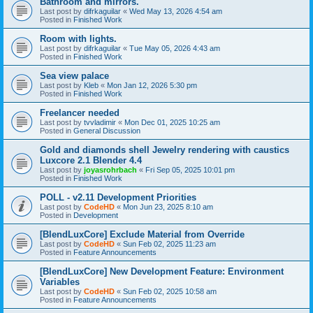
Bathroom and mirrors.
Last post by
difrkaguilar
«
Wed May 13, 2026 4:54 am
Posted in
Finished Work
Room with lights.
Last post by
difrkaguilar
«
Tue May 05, 2026 4:43 am
Posted in
Finished Work
Sea view palace
Last post by
Kleb
«
Mon Jan 12, 2026 5:30 pm
Posted in
Finished Work
Freelancer needed
Last post by
tvvladimir
«
Mon Dec 01, 2025 10:25 am
Posted in
General Discussion
Gold and diamonds shell Jewelry rendering with caustics
Luxcore 2.1 Blender 4.4
Last post by
joyasrohrbach
«
Fri Sep 05, 2025 10:01 pm
Posted in
Finished Work
POLL - v2.11 Development Priorities
Last post by
CodeHD
«
Mon Jun 23, 2025 8:10 am
Posted in
Development
[BlendLuxCore] Exclude Material from Override
Last post by
CodeHD
«
Sun Feb 02, 2025 11:23 am
Posted in
Feature Announcements
[BlendLuxCore] New Development Feature: Environment
Variables
Last post by
CodeHD
«
Sun Feb 02, 2025 10:58 am
Posted in
Feature Announcements