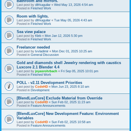
Bathroom and mirrors.
Last post by
difrkaguilar
«
Wed May 13, 2026 4:54 am
Posted in
Finished Work
Room with lights.
Last post by
difrkaguilar
«
Tue May 05, 2026 4:43 am
Posted in
Finished Work
Sea view palace
Last post by
Kleb
«
Mon Jan 12, 2026 5:30 pm
Posted in
Finished Work
Freelancer needed
Last post by
tvvladimir
«
Mon Dec 01, 2025 10:25 am
Posted in
General Discussion
Gold and diamonds shell Jewelry rendering with caustics
Luxcore 2.1 Blender 4.4
Last post by
joyasrohrbach
«
Fri Sep 05, 2025 10:01 pm
Posted in
Finished Work
POLL - v2.11 Development Priorities
Last post by
CodeHD
«
Mon Jun 23, 2025 8:10 am
Posted in
Development
[BlendLuxCore] Exclude Material from Override
Last post by
CodeHD
«
Sun Feb 02, 2025 11:23 am
Posted in
Feature Announcements
[BlendLuxCore] New Development Feature: Environment
Variables
Last post by
CodeHD
«
Sun Feb 02, 2025 10:58 am
Posted in
Feature Announcements