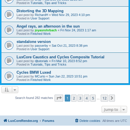
Posted in
Tutorials, Tips and Tricks
Distorting the 3D Mapping
Last post by
RichardH
«
Wed Nov 29, 2023 4:10 pm
Posted in
User Support
Angel rays, an afternoon in the sun
Last post by
joyasrohrbach
«
Fri Nov 24, 2023 1:17 am
Posted in
Finished Work
standalone version
Last post by
passerby
«
Sat Oct 21, 2023 8:38 pm
Posted in
User Support
LuxCore Caustics and Cycles Composite Tutorial
Last post by
djtutorials
«
Fri Mar 10, 2023 8:52 pm
Posted in
Tutorials, Tips and Tricks
Cycles BMW Luxed
Last post by
MCurto
«
Sun Jan 22, 2023 10:51 pm
Posted in
Finished Work
Page
1
of
12
1
2
3
4
5
12
Next
Search found 282 matches
…
Jump to
LuxCoreRender.org
Forums
Delete cookies
All times are
UTC