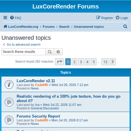
LuxCoreRender Forums
FAQ
Register
Login
S
LuxCoreRender.org
Forums
Search
Unanswered topics
e
Unanswered topics
a
Go to advanced search
r
Search
Advanced search
c
Page
1
of
12
1
2
3
4
5
12
Next
Search found 282 matches
h
…
Topics
LuxCoreRender v2.11
Last post by
CodeHD
«
Wed Jul 29, 2026 7:12 pm
Posted in
News
Realistic rendering of a 100% jute texture, how do you go
about it?
Last post by
Iza
«
Wed Jul 22, 2026 11:07 am
Posted in
General Discussion
Forums Security Report
Last post by
CodeHD
«
Mon Jul 20, 2026 8:17 pm
Posted in
News