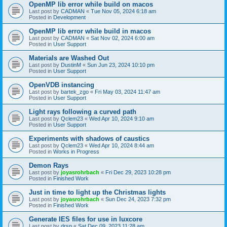
OpenMP lib error while build on macos
Last post by
CADMAN
«
Tue Nov 05, 2024 6:18 am
Posted in
Development
OpenMP lib error while build in macos
Last post by
CADMAN
«
Sat Nov 02, 2024 6:00 am
Posted in
User Support
Materials are Washed Out
Last post by
DustinM
«
Sun Jun 23, 2024 10:10 pm
Posted in
User Support
OpenVDB instancing
Last post by
bartek_zgo
«
Fri May 03, 2024 11:47 am
Posted in
User Support
Light rays following a curved path
Last post by
Qclem23
«
Wed Apr 10, 2024 9:10 am
Posted in
User Support
Experiments with shadows of caustics
Last post by
Qclem23
«
Wed Apr 10, 2024 8:44 am
Posted in
Works in Progress
Demon Rays
Last post by
joyasrohrbach
«
Fri Dec 29, 2023 10:28 pm
Posted in
Finished Work
Just in time to light up the Christmas lights
Last post by
joyasrohrbach
«
Sun Dec 24, 2023 7:32 pm
Posted in
Finished Work
Generate IES files for use in luxcore
Last post by
drsp
«
Sat Dec 09, 2023 11:28 am