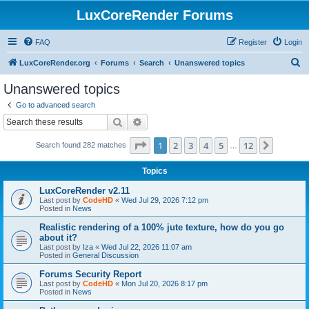
LuxCoreRender Forums
FAQ
Register
Login
S
LuxCoreRender.org
Forums
Search
Unanswered topics
e
Unanswered topics
a
Go to advanced search
r
Search
Advanced search
c
Page
1
of
12
1
2
3
4
5
12
Next
Search found 282 matches
h
…
Topics
LuxCoreRender v2.11
Last post by
CodeHD
«
Wed Jul 29, 2026 7:12 pm
Posted in
News
Realistic rendering of a 100% jute texture, how do you go
about it?
Last post by
Iza
«
Wed Jul 22, 2026 11:07 am
Posted in
General Discussion
Forums Security Report
Last post by
CodeHD
«
Mon Jul 20, 2026 8:17 pm
Posted in
News