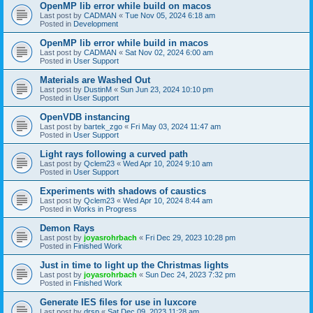
OpenMP lib error while build on macos
Last post by
CADMAN
«
Tue Nov 05, 2024 6:18 am
Posted in
Development
OpenMP lib error while build in macos
Last post by
CADMAN
«
Sat Nov 02, 2024 6:00 am
Posted in
User Support
Materials are Washed Out
Last post by
DustinM
«
Sun Jun 23, 2024 10:10 pm
Posted in
User Support
OpenVDB instancing
Last post by
bartek_zgo
«
Fri May 03, 2024 11:47 am
Posted in
User Support
Light rays following a curved path
Last post by
Qclem23
«
Wed Apr 10, 2024 9:10 am
Posted in
User Support
Experiments with shadows of caustics
Last post by
Qclem23
«
Wed Apr 10, 2024 8:44 am
Posted in
Works in Progress
Demon Rays
Last post by
joyasrohrbach
«
Fri Dec 29, 2023 10:28 pm
Posted in
Finished Work
Just in time to light up the Christmas lights
Last post by
joyasrohrbach
«
Sun Dec 24, 2023 7:32 pm
Posted in
Finished Work
Generate IES files for use in luxcore
Last post by
drsp
«
Sat Dec 09, 2023 11:28 am