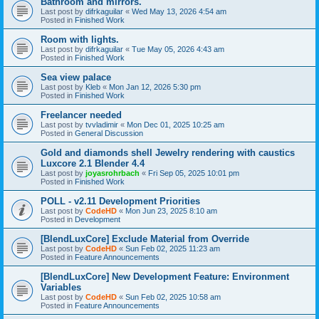
Bathroom and mirrors.
Last post by
difrkaguilar
«
Wed May 13, 2026 4:54 am
Posted in
Finished Work
Room with lights.
Last post by
difrkaguilar
«
Tue May 05, 2026 4:43 am
Posted in
Finished Work
Sea view palace
Last post by
Kleb
«
Mon Jan 12, 2026 5:30 pm
Posted in
Finished Work
Freelancer needed
Last post by
tvvladimir
«
Mon Dec 01, 2025 10:25 am
Posted in
General Discussion
Gold and diamonds shell Jewelry rendering with caustics
Luxcore 2.1 Blender 4.4
Last post by
joyasrohrbach
«
Fri Sep 05, 2025 10:01 pm
Posted in
Finished Work
POLL - v2.11 Development Priorities
Last post by
CodeHD
«
Mon Jun 23, 2025 8:10 am
Posted in
Development
[BlendLuxCore] Exclude Material from Override
Last post by
CodeHD
«
Sun Feb 02, 2025 11:23 am
Posted in
Feature Announcements
[BlendLuxCore] New Development Feature: Environment
Variables
Last post by
CodeHD
«
Sun Feb 02, 2025 10:58 am
Posted in
Feature Announcements