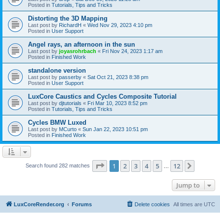
Posted in
Tutorials, Tips and Tricks
Distorting the 3D Mapping
Last post by
RichardH
«
Wed Nov 29, 2023 4:10 pm
Posted in
User Support
Angel rays, an afternoon in the sun
Last post by
joyasrohrbach
«
Fri Nov 24, 2023 1:17 am
Posted in
Finished Work
standalone version
Last post by
passerby
«
Sat Oct 21, 2023 8:38 pm
Posted in
User Support
LuxCore Caustics and Cycles Composite Tutorial
Last post by
djtutorials
«
Fri Mar 10, 2023 8:52 pm
Posted in
Tutorials, Tips and Tricks
Cycles BMW Luxed
Last post by
MCurto
«
Sun Jan 22, 2023 10:51 pm
Posted in
Finished Work
Page
1
of
12
1
2
3
4
5
12
Next
Search found 282 matches
…
Jump to
LuxCoreRender.org
Forums
Delete cookies
All times are
UTC