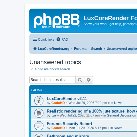
LuxCoreRender F
Show your work, get help, participa
Quick links
FAQ
LuxCoreRender.org
Forums
Search
Unanswered topic
Unanswered topics
Go to advanced search
Search
Advanced search
TOPICS
LuxCoreRender v2.11
by
CodeHD
»
Wed Jul 29, 2026 7:12 pm
» in
News
Realistic rendering of a 100% jute texture, how
by
Iza
»
Wed Jul 22, 2026 11:07 am
» in
General Discussion
Forums Security Report
by
CodeHD
»
Mon Jul 20, 2026 8:17 pm
» in
News
Bathroom and mirrors.