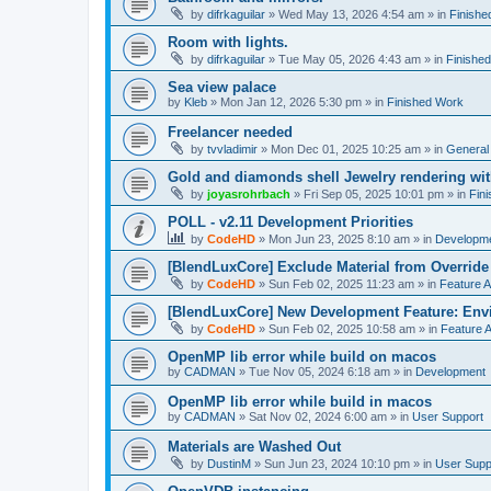
by
difrkaguilar
»
Wed May 13, 2026 4:54 am
» in
Finishe
Room with lights.
by
difrkaguilar
»
Tue May 05, 2026 4:43 am
» in
Finishe
Sea view palace
by
Kleb
»
Mon Jan 12, 2026 5:30 pm
» in
Finished Work
Freelancer needed
by
tvvladimir
»
Mon Dec 01, 2025 10:25 am
» in
General
Gold and diamonds shell Jewelry rendering wit
by
joyasrohrbach
»
Fri Sep 05, 2025 10:01 pm
» in
Fin
POLL - v2.11 Development Priorities
by
CodeHD
»
Mon Jun 23, 2025 8:10 am
» in
Developm
[BlendLuxCore] Exclude Material from Override
by
CodeHD
»
Sun Feb 02, 2025 11:23 am
» in
Feature 
[BlendLuxCore] New Development Feature: Env
by
CodeHD
»
Sun Feb 02, 2025 10:58 am
» in
Feature 
OpenMP lib error while build on macos
by
CADMAN
»
Tue Nov 05, 2024 6:18 am
» in
Development
OpenMP lib error while build in macos
by
CADMAN
»
Sat Nov 02, 2024 6:00 am
» in
User Support
Materials are Washed Out
by
DustinM
»
Sun Jun 23, 2024 10:10 pm
» in
User Supp