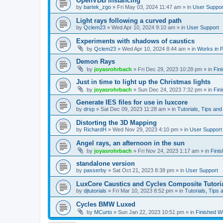
OpenVDB instancing
by
bartek_zgo
»
Fri May 03, 2024 11:47 am
» in
User Suppor
Light rays following a curved path
by
Qclem23
»
Wed Apr 10, 2024 9:10 am
» in
User Support
Experiments with shadows of caustics
by
Qclem23
»
Wed Apr 10, 2024 8:44 am
» in
Works in 
Demon Rays
by
joyasrohrbach
»
Fri Dec 29, 2023 10:28 pm
» in
Fin
Just in time to light up the Christmas lights
by
joyasrohrbach
»
Sun Dec 24, 2023 7:32 pm
» in
Fin
Generate IES files for use in luxcore
by
drsp
»
Sat Dec 09, 2023 11:28 am
» in
Tutorials, Tips and
Distorting the 3D Mapping
by
RichardH
»
Wed Nov 29, 2023 4:10 pm
» in
User Support
Angel rays, an afternoon in the sun
by
joyasrohrbach
»
Fri Nov 24, 2023 1:17 am
» in
Fini
standalone version
by
passerby
»
Sat Oct 21, 2023 8:38 pm
» in
User Support
LuxCore Caustics and Cycles Composite Tutori
by
djtutorials
»
Fri Mar 10, 2023 8:52 pm
» in
Tutorials, Tips 
Cycles BMW Luxed
by
MCurto
»
Sun Jan 22, 2023 10:51 pm
» in
Finished W