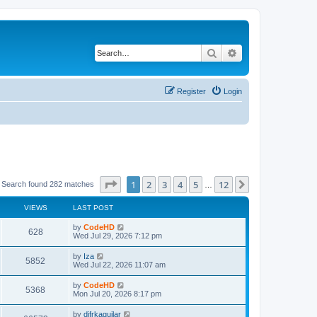
Search
Advanced search
Register
Login
Page
1
of
12
1
2
3
4
5
12
Next
Search found 282 matches
…
VIEWS
LAST POST
L
by
CodeHD
V
628
a
Wed Jul 29, 2026 7:12 pm
s
i
t
L
by
Iza
V
5852
p
a
Wed Jul 22, 2026 11:07 am
e
o
s
s
i
t
L
by
CodeHD
w
t
V
5368
p
a
Mon Jul 20, 2026 8:17 pm
e
o
s
s
s
i
t
L
by
difrkaguilar
w
t